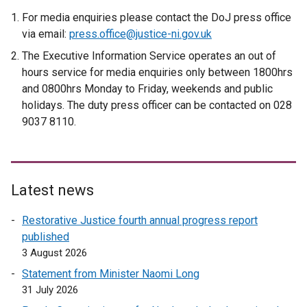
For media enquiries please contact the DoJ press office
via email:
press.office@justice-ni.gov.uk
The Executive Information Service operates an out of
hours service for media enquiries only between 1800hrs
and 0800hrs Monday to Friday, weekends and public
holidays. The duty press officer can be contacted on 028
9037 8110.
Latest news
Restorative Justice fourth annual progress report
published
3 August 2026
Statement from Minister Naomi Long
31 July 2026