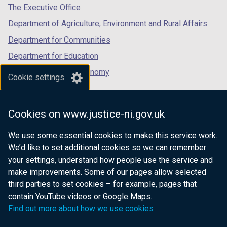
tab)
tab)
tab)
The Executive Office
Department of Agriculture, Environment and Rural Affairs
Department for Communities
Department for Education
Department for the Economy
Cookie settings
Department of Finance
Department for Infrastructure
Cookies on www.justice-ni.gov.uk
Department for Health
We use some essential cookies to make this service work.
Department of Justice
We’d like to set additional cookies so we can remember
your settings, understand how people use the service and
make improvements. Some of our pages allow selected
third parties to set cookies – for example, pages that
nidirect.gov.uk — the official government
contain YouTube videos or Google Maps.
website for Northern Ireland citizens
Find out more about how we use cookies