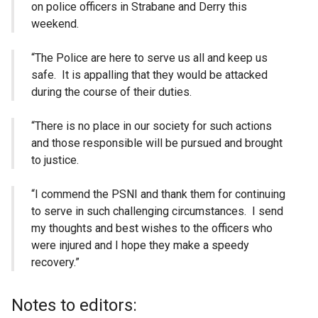
on police officers in Strabane and Derry this
weekend.
“The Police are here to serve us all and keep us
safe. It is appalling that they would be attacked
during the course of their duties.
“There is no place in our society for such actions
and those responsible will be pursued and brought
to justice.
“I commend the PSNI and thank them for continuing
to serve in such challenging circumstances. I send
my thoughts and best wishes to the officers who
were injured and I hope they make a speedy
recovery.”
Notes to editors: