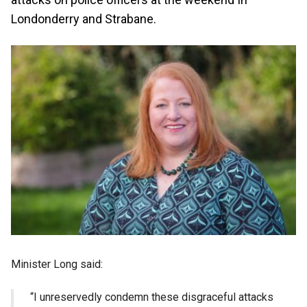
Londonderry and Strabane.
Minister Long said:
“I unreservedly condemn these disgraceful attacks