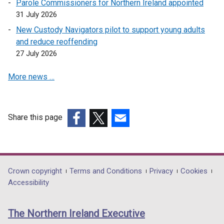
Parole Commissioners for Northern Ireland appointed
31 July 2026
New Custody Navigators pilot to support young adults
and reduce reoffending
27 July 2026
More news …
Share this page
(external
(external
(external
link
link
link
opens
opens
opens
in
in
in
Department
Crown copyright
Terms and Conditions
Privacy
Cookies
a
a
a
Accessibility
footer
new
new
new
links
window
window
window
The Northern Ireland Executive
/
/
/