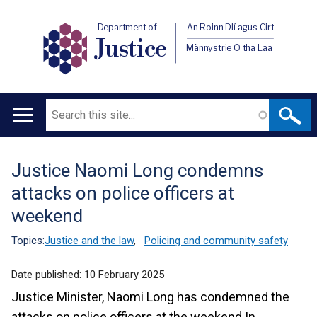
Department of
An Roinn Dlí agus Cirt
Justice
Männystrie O tha Laa
Search
Main
navigation
Justice Naomi Long condemns
Translation
attacks on police officers at
help
weekend
Topics:
Justice and the law
,
Policing and community safety
Date published:
10 February 2025
Justice Minister, Naomi Long has condemned the
attacks on police officers at the weekend In