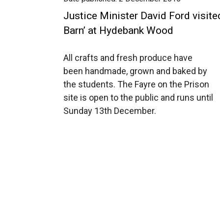
Justice Minister David Ford visite
Barn’ at Hydebank Wood
All crafts and fresh produce have
been handmade, grown and baked by
the students. The Fayre on the Prison
site is open to the public and runs until
Sunday 13th December.