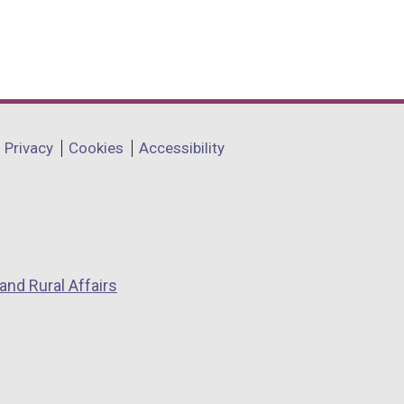
Privacy
Cookies
Accessibility
and Rural Affairs