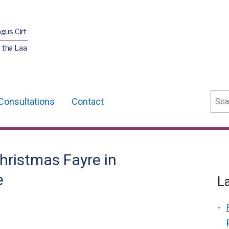
agus Cirt
 tha Laa
Sear
Consultations
Contact
Christmas Fayre in
e
L