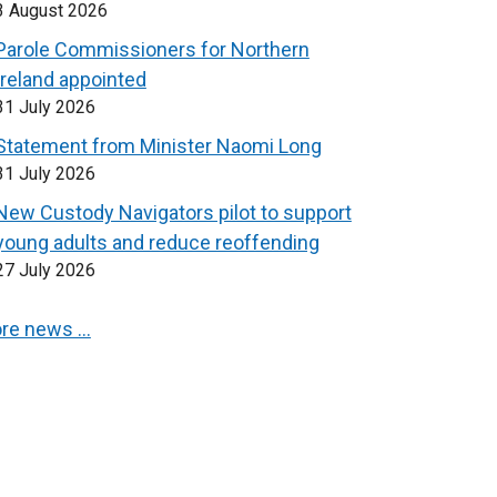
3 August 2026
Parole Commissioners for Northern
Ireland appointed
31 July 2026
Statement from Minister Naomi Long
31 July 2026
New Custody Navigators pilot to support
young adults and reduce reoffending
27 July 2026
re news …