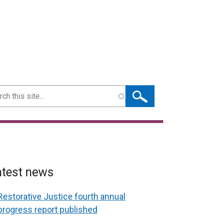
ch
atest news
Restorative Justice fourth annual
progress report published