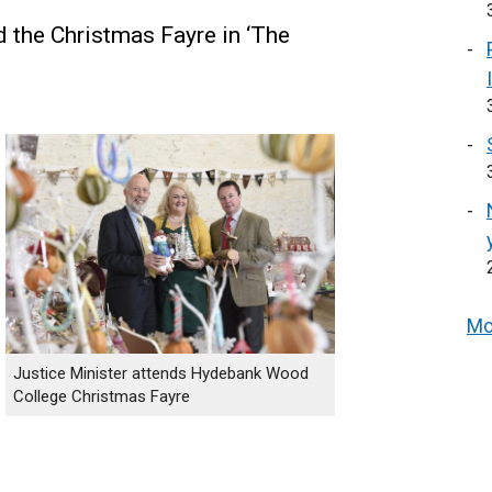
d the Christmas Fayre in ‘The
Mo
Justice Minister attends Hydebank Wood
College Christmas Fayre