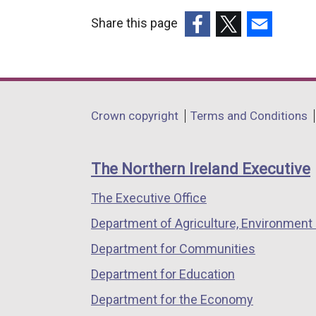
Share this page
(external
(external
(external
link
link
link
opens
opens
opens
in
in
in
Department
Crown copyright
Terms and Conditions
a
a
a
footer
new
new
new
links
window
window
window
The Northern Ireland Executive
/
/
/
The Executive Office
tab)
tab)
tab)
Department of Agriculture, Environment 
Department for Communities
Department for Education
Department for the Economy