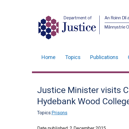
Department of
An Roinn Dlí 
Justice
Männystrie O
Home
Topics
Publications
Main
navigation
Translation
Justice Minister visits 
help
Hydebank Wood Colleg
Topics:
Prisons
Date published:
2 December 2015