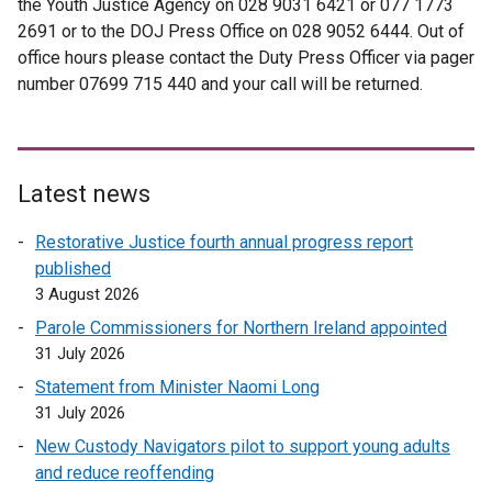
the Youth Justice Agency on 028 9031 6421 or 077 1773
2691 or to the DOJ Press Office on 028 9052 6444. Out of
office hours please contact the Duty Press Officer via pager
number 07699 715 440 and your call will be returned.
Latest news
Restorative Justice fourth annual progress report
published
3 August 2026
Parole Commissioners for Northern Ireland appointed
31 July 2026
Statement from Minister Naomi Long
31 July 2026
New Custody Navigators pilot to support young adults
and reduce reoffending