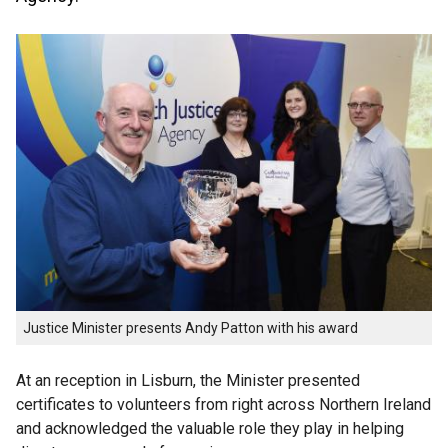
Justice Minister presents Andy Patton with his award
At an reception in Lisburn, the Minister presented
certificates to volunteers from right across Northern Ireland
and acknowledged the valuable role they play in helping