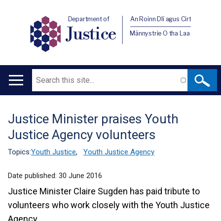
Department of
An Roinn Dlí agus Cirt
Justice
Männystrie O tha Laa
Search
Main
navigation
Justice Minister praises Youth
Translation
Justice Agency volunteers
help
Topics:
Youth Justice
,
Youth Justice Agency
Date published:
30 June 2016
Justice Minister Claire Sugden has paid tribute to
volunteers who work closely with the Youth Justice
Agency.