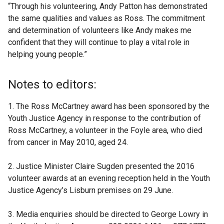
“Through his volunteering, Andy Patton has demonstrated
the same qualities and values as Ross. The commitment
and determination of volunteers like Andy makes me
confident that they will continue to play a vital role in
helping young people.”
Notes to editors:
1. The Ross McCartney award has been sponsored by the
Youth Justice Agency in response to the contribution of
Ross McCartney, a volunteer in the Foyle area, who died
from cancer in May 2010, aged 24.
2. Justice Minister Claire Sugden presented the 2016
volunteer awards at an evening reception held in the Youth
Justice Agency’s Lisburn premises on 29 June.
3. Media enquiries should be directed to George Lowry in