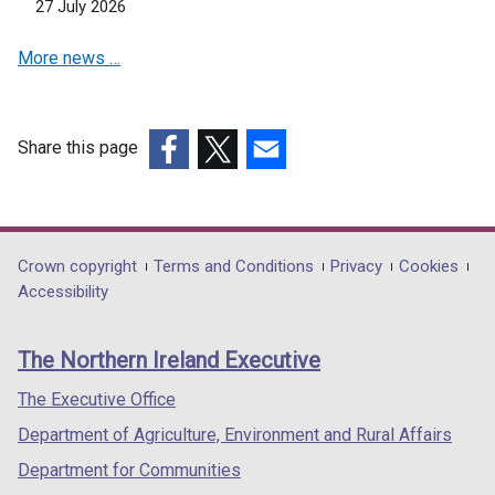
27 July 2026
More news …
Share this page
(external
(external
(external
link
link
link
opens
opens
opens
in
in
in
Department
Crown copyright
Terms and Conditions
Privacy
Cookies
a
a
a
Accessibility
footer
new
new
new
links
window
window
window
The Northern Ireland Executive
/
/
/
tab)
tab)
tab)
The Executive Office
Department of Agriculture, Environment and Rural Affairs
Department for Communities