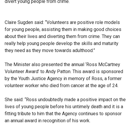
divert young people from crime.
Claire Sugden said: “Volunteers are positive role models
for young people, assisting them in making good choices
about their lives and diverting them from crime. They can
really help young people develop the skills and maturity
they need as they move towards adulthood.”
The Minister also presented the annual ‘Ross McCartney
Volunteer Award’ to Andy Patton. This award is sponsored
by the Youth Justice Agency in memory of Ross, a former
volunteer worker who died from cancer at the age of 24.
She said: “Ross undoubtedly made a positive impact on the
lives of young people before his untimely death and it is a
fitting tribute to him that the Agency continues to sponsor
an annual award in recognition of his work.