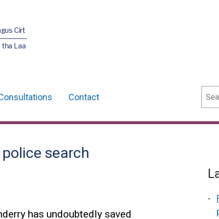
agus Cirt
 tha Laa
Sear
Consultations
Contact
 police search
L
nderry has undoubtedly saved