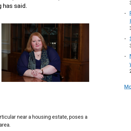
 has said.
Mo
ticular near a housing estate, poses a
area.