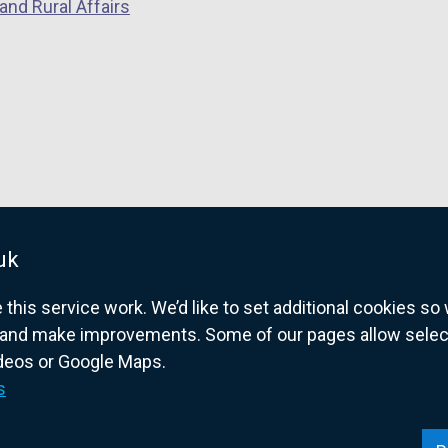
and Rural Affairs
uk
his service work. We’d like to set additional cookies s
and make improvements. Some of our pages allow selected
ideos or Google Maps.
overnment website for Northern Ireland citize
s