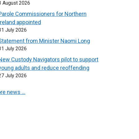
3 August 2026
Parole Commissioners for Northern
Ireland appointed
31 July 2026
Statement from Minister Naomi Long
31 July 2026
New Custody Navigators pilot to support
young adults and reduce reoffending
27 July 2026
re news …