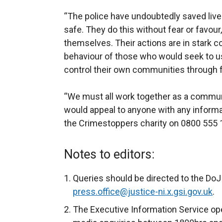
“The police have undoubtedly saved live
safe. They do this without fear or favour
themselves. Their actions are in stark c
behaviour of those who would seek to us
control their own communities through f
“We must all work together as a communit
would appeal to anyone with any informat
the Crimestoppers charity on 0800 555 
Notes to editors:
Queries should be directed to the DoJ 
press.office@justice-ni.x.gsi.gov.uk
.
The Executive Information Service ope