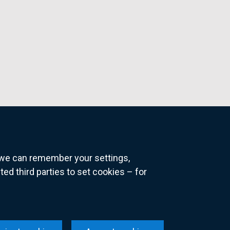
o we can remember your settings,
 third parties to set cookies – for
ns