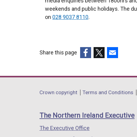
media enquiries between 1800hrs and
weekends and public holidays. The du
on
028 9037 8110
.
Share this page
(external
(external
(external
link
link
link
opens
opens
opens
in
in
in
Department
Crown copyright
Terms and Conditions
a
a
a
footer
new
new
new
links
window
window
window
The Northern Ireland Executive
/
/
/
The Executive Office
tab)
tab)
tab)