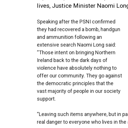
lives, Justice Minister Naomi Long
Speaking after the PSNI confirmed
they had recovered a bomb, handgun
and ammunition following an
extensive search Naomi Long said:
“Those intent on bringing Northern
Ireland back to the dark days of
violence have absolutely nothing to
offer our community. They go against
the democratic principles that the
vast majority of people in our society
support.
“Leaving such items anywhere, but in par
real danger to everyone who lives in the 