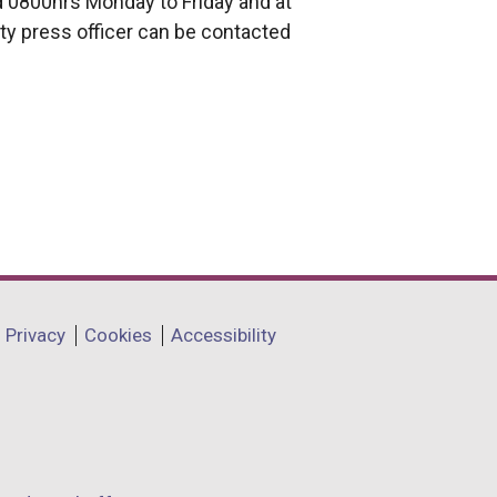
 0800hrs Monday to Friday and at
ty press officer can be contacted
Privacy
Cookies
Accessibility