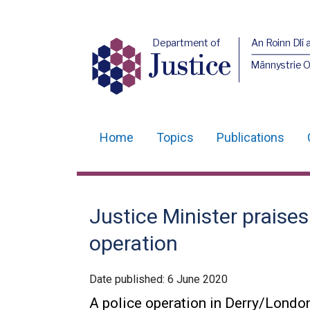
Department of
An Roinn Dlí 
Justice
Männystrie O
Home
Topics
Publications
Main
navigation
Translation
Justice Minister praises
help
operation
Date published:
6 June 2020
A police operation in Derry/Londo