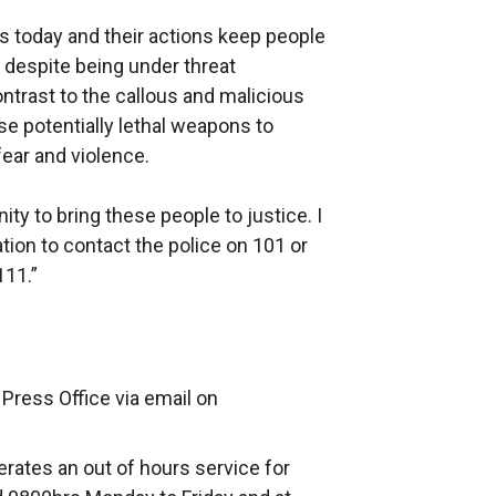
s today and their actions keep people
, despite being under threat
ontrast to the callous and malicious
e potentially lethal weapons to
ear and violence.
y to bring these people to justice. I
ion to contact the police on 101 or
111.”
Press Office via email on
rates an out of hours service for