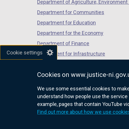
Department of Agriculture, Environment 
Department for Communities
Department for Education
Department for the Economy
Department of Finance
Cookie settings
Department for Infrastructure
Department for Health
Cookies on www.justice-ni.gov.
Department of Justice
We use some essential cookies to make t
understand how people use the service 
example, pages that contain YouTube v
nidirect.gov.uk — the official g
Find out more about how we use cookie