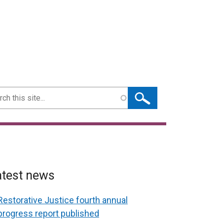
ch
atest news
Restorative Justice fourth annual
progress report published