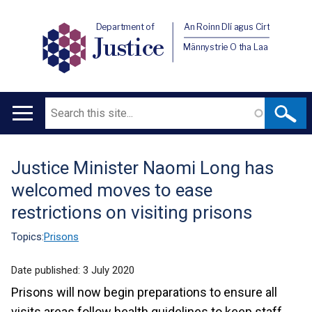
Department of
An Roinn Dlí agus Cirt
Justice
Männystrie O tha Laa
Search
Main
navigation
Justice Minister Naomi Long has
Translation
welcomed moves to ease
help
restrictions on visiting prisons
Topics:
Prisons
Date published:
3 July 2020
Prisons will now begin preparations to ensure all
visits areas follow health guidelines to keep staff,