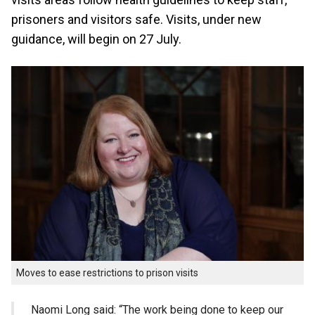
prisoners and visitors safe. Visits, under new
guidance, will begin on 27 July.
Moves to ease restrictions to prison visits
Naomi Long said: “The work being done to keep our