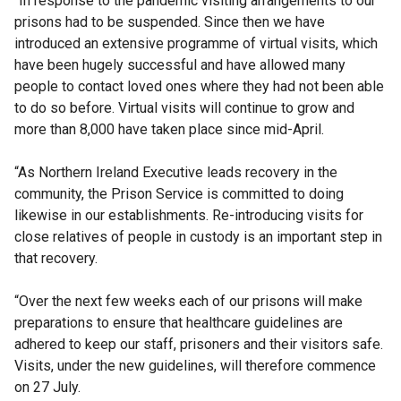
“In response to the pandemic visiting arrangements to our
prisons had to be suspended. Since then we have
introduced an extensive programme of virtual visits, which
have been hugely successful and have allowed many
people to contact loved ones where they had not been able
to do so before. Virtual visits will continue to grow and
more than 8,000 have taken place since mid-April.
“As Northern Ireland Executive leads recovery in the
community, the Prison Service is committed to doing
likewise in our establishments. Re-introducing visits for
close relatives of people in custody is an important step in
that recovery.
“Over the next few weeks each of our prisons will make
preparations to ensure that healthcare guidelines are
adhered to keep our staff, prisoners and their visitors safe.
Visits, under the new guidelines, will therefore commence
on 27 July.