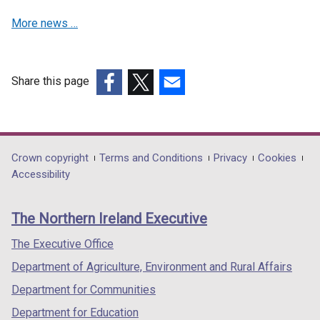
More news …
Share this page
(external
(external
(external
link
link
link
opens
opens
opens
in
in
in
Department
Crown copyright
Terms and Conditions
Privacy
Cookies
a
a
a
Accessibility
footer
new
new
new
links
window
window
window
The Northern Ireland Executive
/
/
/
tab)
tab)
tab)
The Executive Office
Department of Agriculture, Environment and Rural Affairs
Department for Communities
Department for Education