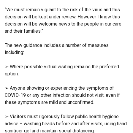
“We must remain vigilant to the risk of the virus and this
decision will be kept under review. However I know this
decision will be welcome news to the people in our care
and their families.”
The new guidance includes a number of measures
including:
➢ Where possible virtual visiting remains the preferred
option.
➢ Anyone showing or experiencing the symptoms of
COVID-19 or any other infection should not visit, even if
these symptoms are mild and unconfirmed.
➢ Visitors must rigorously follow public health hygiene
advice – washing heads before and after visits, using hand
sanitiser gel and maintain social distancing.