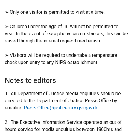
➢ Only one visitor is permitted to visit at a time.
➢ Children under the age of 16 will not be permitted to
visit. In the event of exceptional circumstances, this can be
raised through the internal request mechanism.
➢ Visitors will be required to undertake a temperature
check upon entry to any NIPS establishment.
Notes to editors:
1. All Department of Justice media enquiries should be
directed to the Department of Justice Press Office by
emailing
Press.Office@justice-ni.x.gsi.gov.uk
2. The Executive Information Service operates an out of
hours service for media enquiries between 1800hrs and