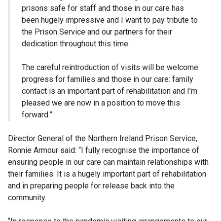
prisons safe for staff and those in our care has
been hugely impressive and I want to pay tribute to
the Prison Service and our partners for their
dedication throughout this time.
The careful reintroduction of visits will be welcome
progress for families and those in our care: family
contact is an important part of rehabilitation and I’m
pleased we are now in a position to move this
forward.”
Director General of the Northern Ireland Prison Service,
Ronnie Armour said: “I fully recognise the importance of
ensuring people in our care can maintain relationships with
their families. It is a hugely important part of rehabilitation
and in preparing people for release back into the
community.