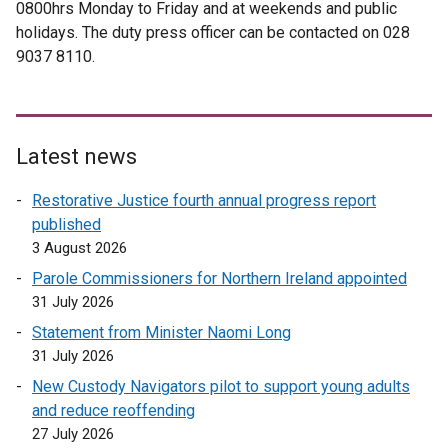
0800hrs Monday to Friday and at weekends and public
holidays. The duty press officer can be contacted on 028
9037 8110.
Latest news
Restorative Justice fourth annual progress report
published
3 August 2026
Parole Commissioners for Northern Ireland appointed
31 July 2026
Statement from Minister Naomi Long
31 July 2026
New Custody Navigators pilot to support young adults
and reduce reoffending
27 July 2026