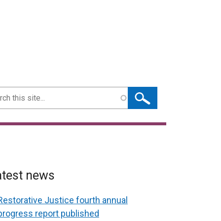
ch
atest news
Restorative Justice fourth annual
progress report published