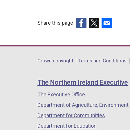
Share this page
(external
(external
(external
link
link
link
opens
opens
opens
in
in
in
Department
Crown copyright
Terms and Conditions
a
a
a
footer
new
new
new
links
window
window
window
The Northern Ireland Executive
/
/
/
The Executive Office
tab)
tab)
tab)
Department of Agriculture, Environment 
Department for Communities
Department for Education