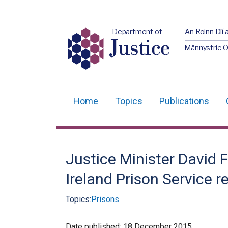
Department of
An Roinn Dlí 
Justice
Männystrie O
Home
Topics
Publications
Main
navigation
Translation
Justice Minister David 
help
Ireland Prison Service r
Topics:
Prisons
Date published:
18 December 2015