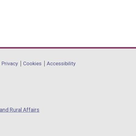
Privacy
Cookies
Accessibility
and Rural Affairs