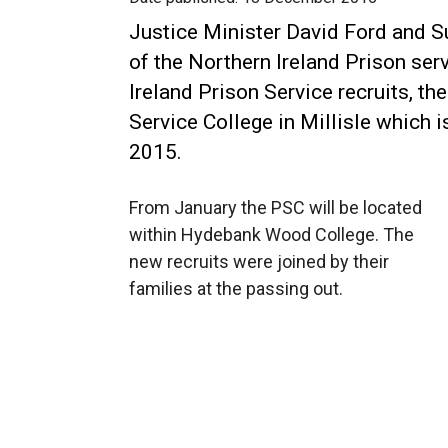
Justice Minister David Ford and Su
of the Northern Ireland Prison ser
Ireland Prison Service recruits, the
Service College in Millisle which 
2015.
From January the PSC will be located
within Hydebank Wood College. The
new recruits were joined by their
families at the passing out.