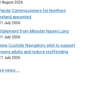
3 August 2026
Parole Commissioners for Northern
Ireland appointed
31 July 2026
Statement from Minister Naomi Long
31 July 2026
New Custody Navigators pilot to support
young adults and reduce reoffending
27 July 2026
re news …