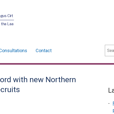
agus Cirt
 tha Laa
Sear
Consultations
Contact
Ford with new Northern
ecruits
L