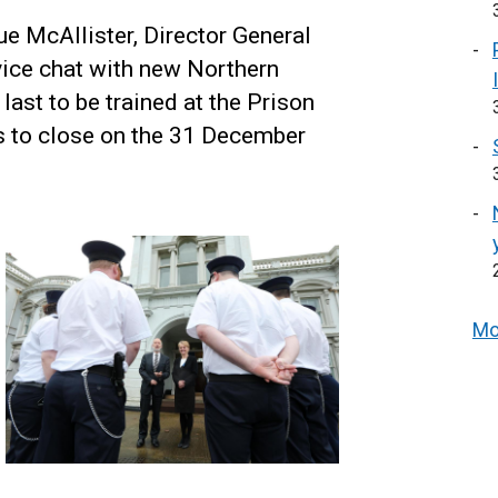
e McAllister, Director General
vice chat with new Northern
 last to be trained at the Prison
is to close on the 31 December
Mo