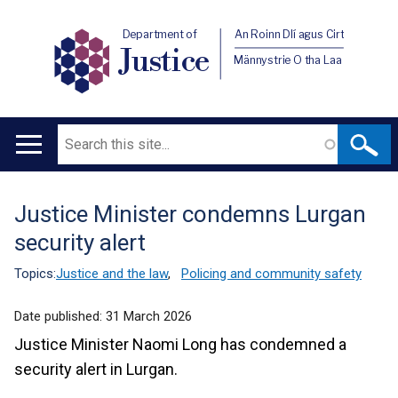
Department of
An Roinn Dlí agus Cirt
Justice
Männystrie O tha Laa
Search
Main
navigation
Justice Minister condemns Lurgan
Translation
security alert
help
Topics:
Justice and the law
,
Policing and community safety
Date published:
31 March 2026
Justice Minister Naomi Long has condemned a
security alert in Lurgan.