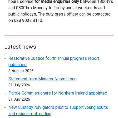
hours service
for media enquiries only
between 1800 hrs
t
e
r
r
r
and 0800 hrs Monday to Friday and at weekends and
e
r
n
n
n
public holidays. The duty press officer can be contacted
r
n
a
a
a
on 028 9037 8110.
n
a
l
l
l
a
l
l
l
l
l
l
i
i
i
l
i
n
n
n
Latest news
i
n
k
k
k
n
k
o
o
o
Restorative Justice fourth annual progress report
k
o
p
p
p
published
o
p
e
e
e
3 August 2026
p
e
n
n
n
Statement from Minister Naomi Long
e
n
s
s
s
31 July 2026
n
s
i
i
i
Parole Commissioners for Northern Ireland appointed
s
i
n
n
n
31 July 2026
i
n
a
a
a
n
a
n
n
n
New Custody Navigators pilot to support young adults
a
n
e
e
e
and reduce reoffending