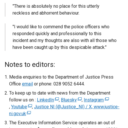
"There is absolutely no place for this utterly
reckless and abhorrent behaviour.
"I would like to commend the police officers who
responded quickly and professionally to this
incident and my thoughts are also with all those who
have been caught up by this despicable attack."
Notes to editors:
Media enquiries to the Department of Justice Press
Office
email
or phone: 028 9052 6444.
To keep up to date with news from the Department
follow us on :
LinkedIn
(
,
Bluesky
(
,
Instagram
(
,
Youtube
(
,
Justice NI (@Justice_NI) / X, www.justice-
e
e
e
ni.gov.uk
(
e
x
x
x
e
x
t
t
t
The Executive Information Service operates an out of
x
t
e
e
e