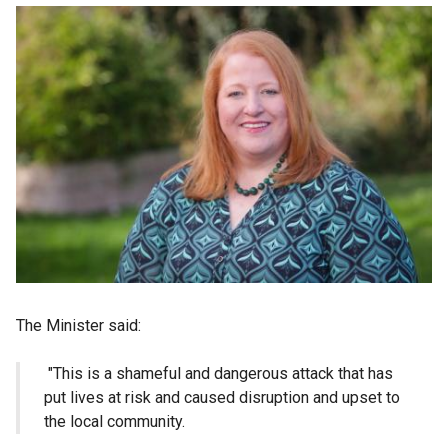
The Minister said:
"This is a shameful and dangerous attack that has
put lives at risk and caused disruption and upset to
the local community.