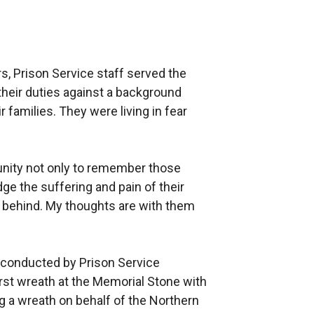
s, Prison Service staff served the
eir duties against a background
r families. They were living in fear
unity not only to remember those
e the suffering and pain of their
ft behind. My thoughts are with them
, conducted by Prison Service
first wreath at the Memorial Stone with
ng a wreath on behalf of the Northern