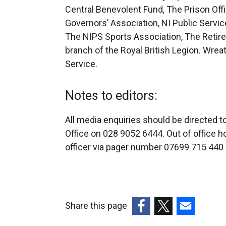
Central Benevolent Fund, The Prison Offi
Governors’ Association, NI Public Service
The NIPS Sports Association, The Retired
branch of the Royal British Legion. Wreat
Service.
Notes to editors:
All media enquiries should be directed 
Office on 028 9052 6444. Out of office h
officer via pager number 07699 715 440 a
Share this page
(external
(external
(external