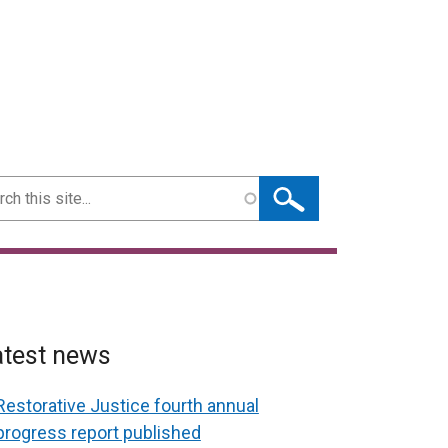
ch
atest news
Restorative Justice fourth annual
progress report published