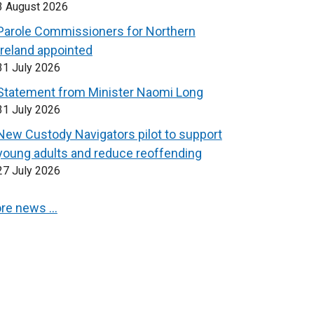
3 August 2026
Parole Commissioners for Northern
Ireland appointed
31 July 2026
Statement from Minister Naomi Long
31 July 2026
New Custody Navigators pilot to support
young adults and reduce reoffending
27 July 2026
re news …