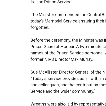
Ireland Prison Service.
The Minister commended the Central Be
today’s Memorial Service ensuring their
forgotten.
Before the ceremony, the Minister was in
Prison Guard of Honour. A two-minute si
names of the Prison Service personnel wh
former NIPS Director Max Murray.
Sue McAllister, Director General of the N
“Today's service provides us all with an
and colleagues, and the contribution the
Service and the wider community.”
Wreaths were also laid by representati