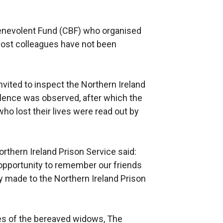
nevolent Fund (CBF) who organised
 lost colleagues have not been
vited to inspect the Northern Ireland
lence was observed, after which the
o lost their lives were read out by
orthern Ireland Prison Service said:
 opportunity to remember our friends
y made to the Northern Ireland Prison
ves of the bereaved widows, The