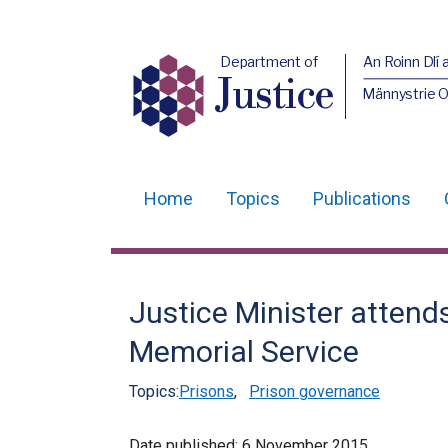
Department of
An Roinn Dlí 
Justice
Männystrie O
Home
Topics
Publications
Main
navigation
Translation
Justice Minister attend
help
Memorial Service
Topics:
Prisons
,
Prison governance
Date published:
6 November 2015