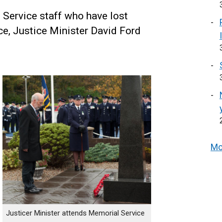
 Service staff who have lost
vice, Justice Minister David Ford
Mo
Justicer Minister attends Memorial Service