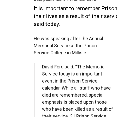
It is important to remember Prison
their lives as a result of their ser
said today.
He was speaking after the Annual
Memorial Service at the Prison
Service College in Millisle.
David Ford said: “The Memorial
Service today is an important
event in the Prison Service
calendar. While all staff who have
died are remembered, special
emphasis is placed upon those
who have been killed as a result of
their service. 31 Prison Service