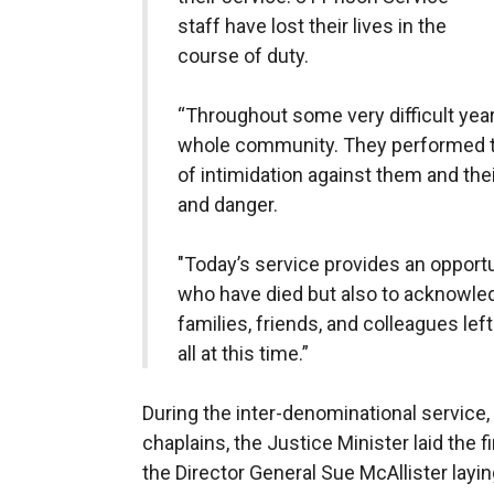
staff have lost their lives in the
course of duty.
“Throughout some very difficult year
whole community. They performed th
of intimidation against them and thei
and danger.
"Today’s service provides an opport
who have died but also to acknowledg
families, friends, and colleagues le
all at this time.”
During the inter-denominational service
chaplains, the Justice Minister laid the 
the Director General Sue McAllister layi