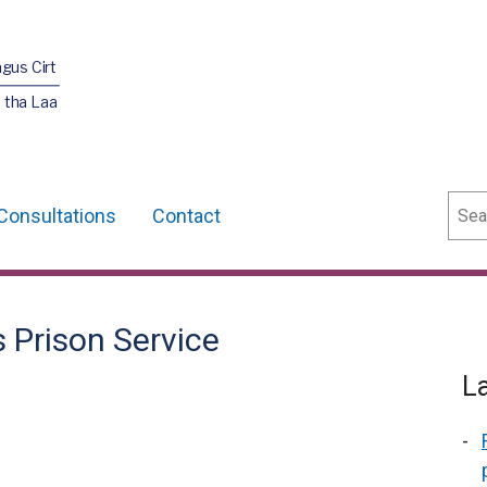
agus Cirt
 tha Laa
Sear
Consultations
Contact
s Prison Service
L