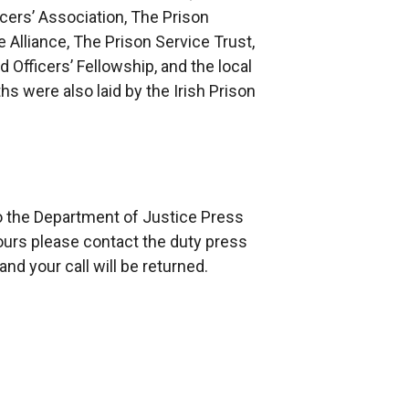
cers’ Association, The Prison
 Alliance, The Prison Service Trust,
 Officers’ Fellowship, and the local
hs were also laid by the Irish Prison
to the Department of Justice Press
ours please contact the duty press
nd your call will be returned.