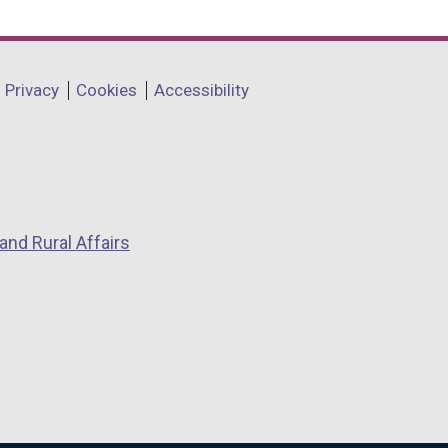
Privacy
Cookies
Accessibility
and Rural Affairs