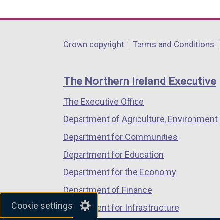
link
link
link
opens
opens
opens
in
in
in
Department
Crown copyright
Terms and Conditions
a
a
a
footer
new
new
new
links
window
window
window
The Northern Ireland Executive
/
/
/
The Executive Office
tab)
tab)
tab)
Department of Agriculture, Environment 
Department for Communities
Department for Education
Department for the Economy
Department of Finance
Cookie settings
Department for Infrastructure