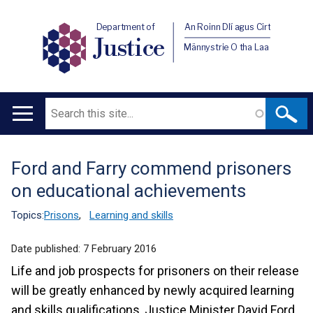
Department of
An Roinn Dlí agus Cirt
Justice
Männystrie O tha Laa
Search
Main
navigation
Ford and Farry commend prisoners
Translation
on educational achievements
help
Topics:
Prisons
,
Learning and skills
Date published:
7 February 2016
Life and job prospects for prisoners on their release
will be greatly enhanced by newly acquired learning
and skills qualifications, Justice Minister David Ford