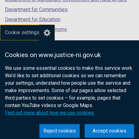
Department for Communities
Department for Education
Department for the Economy
Cookie settings
Department of Finance
Department for Infrastructure
Cookies on www.justice-ni.gov.uk
Department for Health
We use some essential cookies to make this service work.
Department of Justice
We’d like to set additional cookies so we can remember
your settings, understand how people use the service and
make improvements. Some of our pages allow selected
third parties to set cookies – for example, pages that
nidirect.gov.uk — the official government
contain YouTube videos or Google Maps.
website for Northern Ireland citizens
Find out more about how we use cookies
Reject cookies
Accept cookies