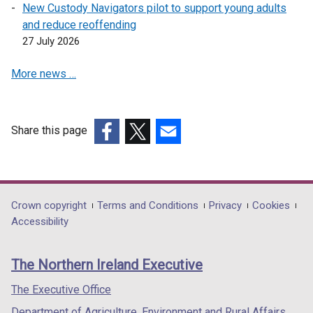
New Custody Navigators pilot to support young adults
and reduce reoffending
27 July 2026
More news …
Share this page
(external
(external
(external
link
link
link
opens
opens
opens
in
in
in
Department
Crown copyright
Terms and Conditions
Privacy
Cookies
a
a
a
Accessibility
footer
new
new
new
links
window
window
window
The Northern Ireland Executive
/
/
/
tab)
tab)
tab)
The Executive Office
Department of Agriculture, Environment and Rural Affairs