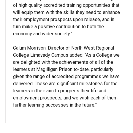
of high quality accredited training opportunities that
will equip them with the skills they need to enhance
their employment prospects upon release, and in
turn make a positive contribution to both the
economy and wider society.”
Calum Morrison, Director of North West Regional
College Limavady Campus added: “As a College we
are delighted with the achievements of all of the
learners at Magilligan Prison to-date, particularly
given the range of accredited programmes we have
delivered. These are significant milestones for the
learners in their aim to progress their life and
employment prospects, and we wish each of them
further learning successes in the future.”