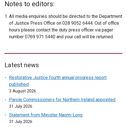
Notes to editors:
All media enquiries should be directed to the Department
of Justice Press Office on 028 9052 6444. Out of office
hours please contact the duty press officer via pager
number 0769 971 5440 and your call will be returned.
Latest news
Restorative Justice fourth annual progress report
published
3 August 2026
Parole Commissioners for Northern Ireland appointed
31 July 2026
Statement from Minister Naomi Long
31 July 2026