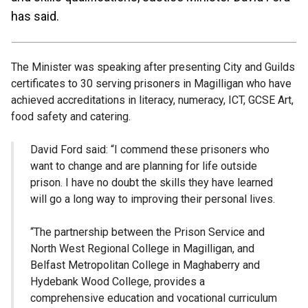
has said.
The Minister was speaking after presenting City and Guilds
certificates to 30 serving prisoners in Magilligan who have
achieved accreditations in literacy, numeracy, ICT, GCSE Art,
food safety and catering.
David Ford said: “I commend these prisoners who
want to change and are planning for life outside
prison. I have no doubt the skills they have learned
will go a long way to improving their personal lives.
“The partnership between the Prison Service and
North West Regional College in Magilligan, and
Belfast Metropolitan College in Maghaberry and
Hydebank Wood College, provides a
comprehensive education and vocational curriculum