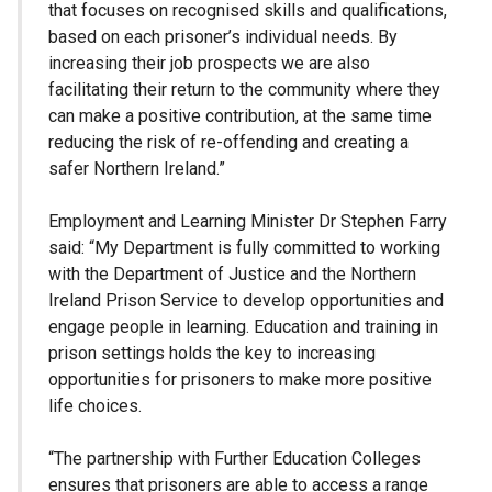
that focuses on recognised skills and qualifications,
based on each prisoner’s individual needs. By
increasing their job prospects we are also
facilitating their return to the community where they
can make a positive contribution, at the same time
reducing the risk of re-offending and creating a
safer Northern Ireland.”
Employment and Learning Minister Dr Stephen Farry
said: “My Department is fully committed to working
with the Department of Justice and the Northern
Ireland Prison Service to develop opportunities and
engage people in learning. Education and training in
prison settings holds the key to increasing
opportunities for prisoners to make more positive
life choices.
“The partnership with Further Education Colleges
ensures that prisoners are able to access a range