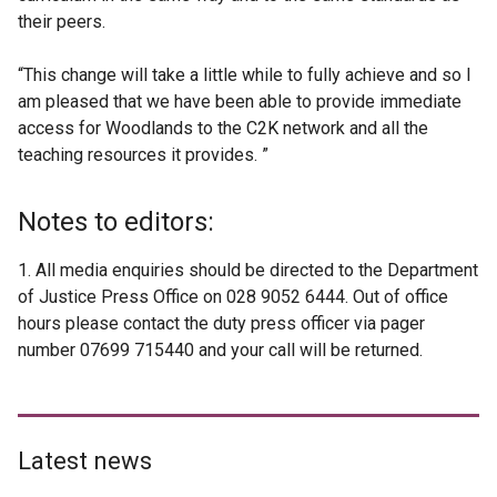
their peers.
“This change will take a little while to fully achieve and so I
am pleased that we have been able to provide immediate
access for Woodlands to the C2K network and all the
teaching resources it provides. ”
Notes to editors:
1. All media enquiries should be directed to the Department
of Justice Press Office on 028 9052 6444. Out of office
hours please contact the duty press officer via pager
number 07699 715440 and your call will be returned.
Latest news