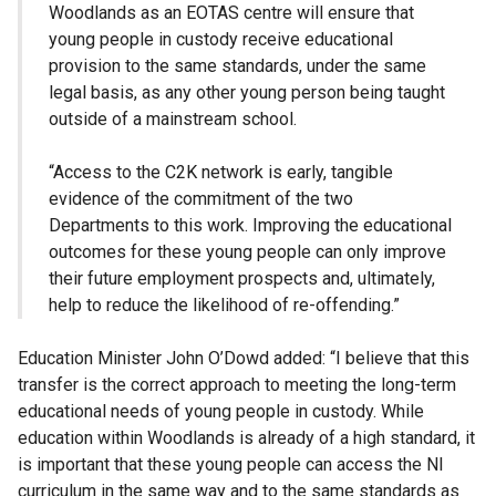
Woodlands as an EOTAS centre will ensure that
young people in custody receive educational
provision to the same standards, under the same
legal basis, as any other young person being taught
outside of a mainstream school.
“Access to the C2K network is early, tangible
evidence of the commitment of the two
Departments to this work. Improving the educational
outcomes for these young people can only improve
their future employment prospects and, ultimately,
help to reduce the likelihood of re-offending.”
Education Minister John O’Dowd added: “I believe that this
transfer is the correct approach to meeting the long-term
educational needs of young people in custody. While
education within Woodlands is already of a high standard, it
is important that these young people can access the NI
curriculum in the same way and to the same standards as