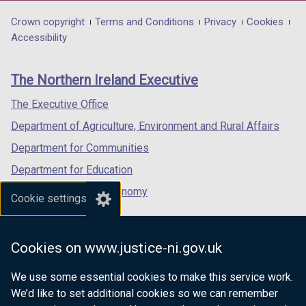
opens
opens
opens
in
in
in
Department
Crown copyright
Terms and Conditions
Privacy
Cookies
a
a
a
Accessibility
footer
new
new
new
links
window
window
window
The Northern Ireland Executive
/
/
/
tab)
tab)
tab)
The Executive Office
Department of Agriculture, Environment and Rural Affairs
Department for Communities
Department for Education
Department for the Economy
Cookie settings
Department of Finance
Department for Infrastructure
Cookies on www.justice-ni.gov.uk
Department for Health
We use some essential cookies to make this service work.
Department of Justice
We’d like to set additional cookies so we can remember