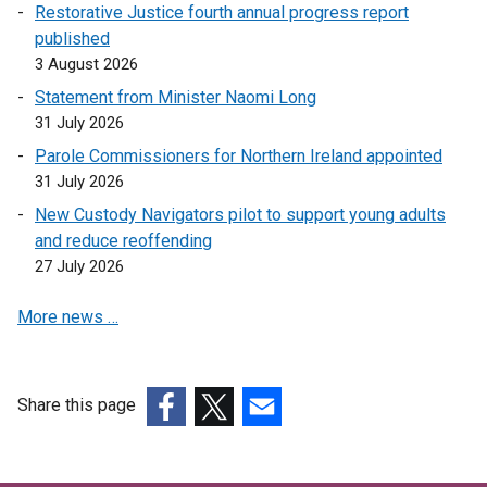
Restorative Justice fourth annual progress report
published
3 August 2026
Statement from Minister Naomi Long
31 July 2026
Parole Commissioners for Northern Ireland appointed
31 July 2026
New Custody Navigators pilot to support young adults
and reduce reoffending
27 July 2026
More news …
Share this page
(external
(external
(external
link
link
link