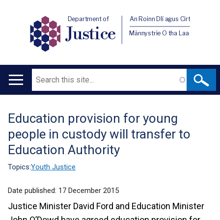
Department of
An Roinn Dlí agus Cirt
Justice
Männystrie O tha Laa
Search
Main
navigation
Education provision for young
Translation
people in custody will transfer to
help
Education Authority
Topics:
Youth Justice
Date published:
17 December 2015
Justice Minister David Ford and Education Minister
John O’Dowd have agreed education provision for