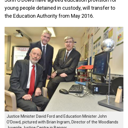
young people detained in custody, will transfer to
the Education Authority from May 2016.
Justice Minister David Ford and Education Minister John
O’Dowd, pictured with Brian Ingram, Director of the Woodlands
Juvenile Justice Centre in Bangor.