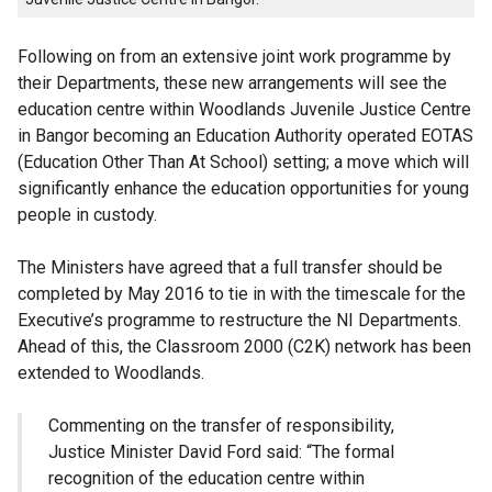
Following on from an extensive joint work programme by
their Departments, these new arrangements will see the
education centre within Woodlands Juvenile Justice Centre
in Bangor becoming an Education Authority operated EOTAS
(Education Other Than At School) setting; a move which will
significantly enhance the education opportunities for young
people in custody.
The Ministers have agreed that a full transfer should be
completed by May 2016 to tie in with the timescale for the
Executive’s programme to restructure the NI Departments.
Ahead of this, the Classroom 2000 (C2K) network has been
extended to Woodlands.
Commenting on the transfer of responsibility,
Justice Minister David Ford said: “The formal
recognition of the education centre within