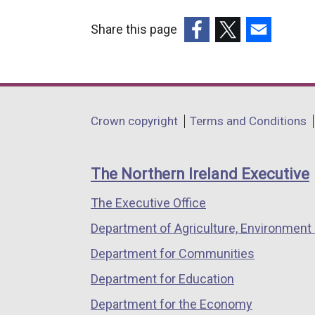
Share this page
(external
(external
(external
link
link
link
opens
opens
opens
in
in
in
Department
Crown copyright
Terms and Conditions
a
a
a
footer
new
new
new
links
window
window
window
The Northern Ireland Executive
/
/
/
The Executive Office
tab)
tab)
tab)
Department of Agriculture, Environment 
Department for Communities
Department for Education
Department for the Economy