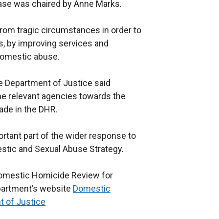
case was chaired by Anne Marks.
rom tragic circumstances in order to
s, by improving services and
 domestic abuse.
e Department of Justice said
he relevant agencies towards the
de in the DHR.
tant part of the wider response to
stic and Sexual Abuse Strategy.
omestic Homicide Review for
epartment’s website
Domestic
t of Justice