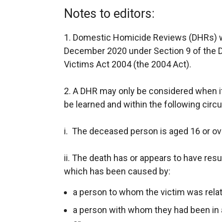
Notes to editors:
1. Domestic Homicide Reviews (DHRs) we
December 2020 under Section 9 of the 
Victims Act 2004 (the 2004 Act).
2. A DHR may only be considered when it 
be learned and within the following cir
i. The deceased person is aged 16 or ov
ii. The death has or appears to have resu
which has been caused by:
a person to whom the victim was relat
a person with whom they had been in a