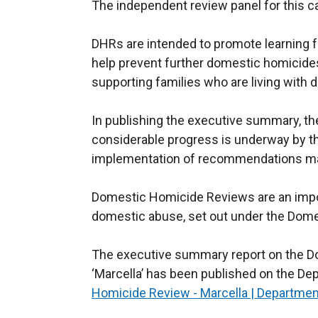
The independent review panel for this 
DHRs are intended to promote learning f
help prevent further domestic homicide
supporting families who are living with
In publishing the executive summary, th
considerable progress is underway by t
implementation of recommendations ma
Domestic Homicide Reviews are an impor
domestic abuse, set out under the Dome
The executive summary report on the D
‘Marcella’ has been published on the D
Homicide Review - Marcella | Departmen