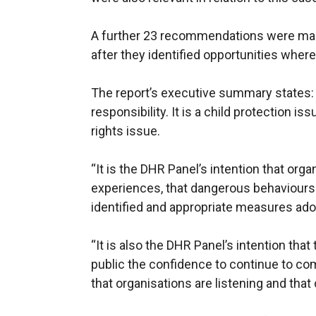
A further 23 recommendations were mad
after they identified opportunities wher
The report’s executive summary states:
responsibility. It is a child protection i
rights issue.
“It is the DHR Panel’s intention that orga
experiences, that dangerous behaviours 
identified and appropriate measures adop
“It is also the DHR Panel’s intention th
public the confidence to continue to co
that organisations are listening and th