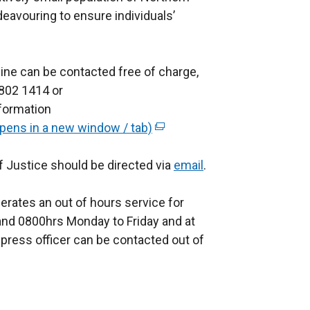
deavouring to ensure individuals’
ine can be contacted free of charge,
 802 1414 or
nformation
opens in a new window / tab)
(
e
f Justice should be directed via
x
email
.
t
erates an out of hours service for
e
nd 0800hrs Monday to Friday and at
r
press officer can be contacted out of
n
a
l
l