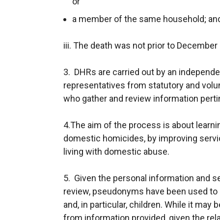
or
a member of the same household; an
iii. The death was not prior to December
3. DHRs are carried out by an independen
representatives from statutory and vol
who gather and review information perti
4.The aim of the process is about learnin
domestic homicides, by improving servi
living with domestic abuse.
5. Given the personal information and se
review, pseudonyms have been used to he
and, in particular, children. While it may 
from information provided, given the rel