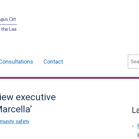
agus Cirt
 tha Laa
Sear
Consultations
Contact
iew executive
arcella’
L
munity safety