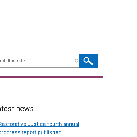
ch
atest news
Restorative Justice fourth annual
progress report published