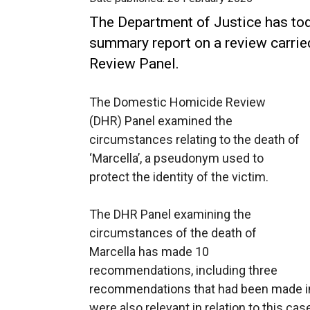
The Department of Justice has tod
summary report on a review carri
Review Panel.
The Domestic Homicide Review
(DHR) Panel examined the
circumstances relating to the death of
‘Marcella’, a pseudonym used to
protect the identity of the victim.
The DHR Panel examining the
circumstances of the death of
Marcella has made 10
recommendations, including three
recommendations that had been made in 
were also relevant in relation to this cas