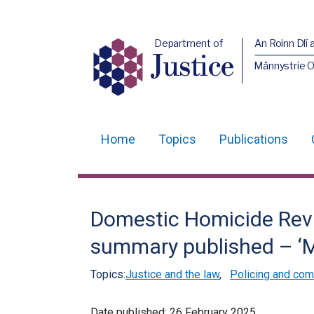
Department of
An Roinn Dlí 
Justice
Männystrie O
Home
Topics
Publications
Main
navigation
Translation
Domestic Homicide Rev
help
summary published – ‘M
Topics:
Justice and the law
,
Policing and com
Date published:
26 February 2025