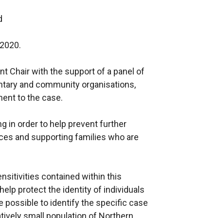
d
 2020.
t Chair with the support of a panel of
untary and community organisations,
nent to the case.
g in order to help prevent further
ces and supporting families who are
nsitivities contained within this
lp protect the identity of individuals
be possible to identify the specific case
atively small population of Northern