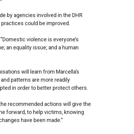
e by agencies involved in the DHR
e practices could be improved.
 “Domestic violence is everyone’s
ssue; an equality issue; and a human
nisations will learn from Marcella’s
and patterns are more readily
ted in order to better protect others.
at the recommended actions will give the
me forward, to help victims, knowing
at changes have been made.”