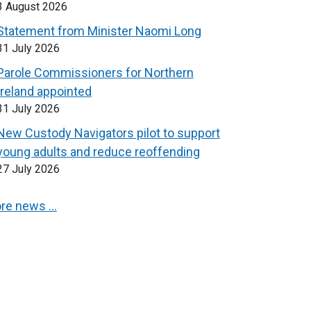
3 August 2026
Statement from Minister Naomi Long
31 July 2026
Parole Commissioners for Northern
Ireland appointed
31 July 2026
New Custody Navigators pilot to support
young adults and reduce reoffending
27 July 2026
re news …