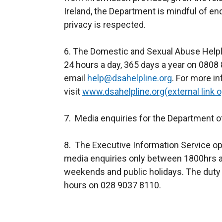
Ireland, the Department is mindful of en
privacy is respected.
6. The Domestic and Sexual Abuse Helpl
24 hours a day, 365 days a year on 0808
email
help@dsahelpline.org
. For more i
visit
www.dsahelpline.org(external link 
7. Media enquiries for the Department o
8. The Executive Information Service op
media enquiries only between 1800hrs a
weekends and public holidays. The duty 
hours on 028 9037 8110.