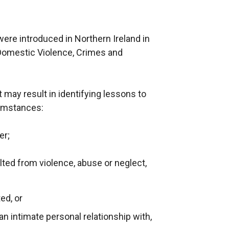
re introduced in Northern Ireland in
Domestic Violence, Crimes and
may result in identifying lessons to
cumstances:
er;
lted from violence, abuse or neglect,
ed, or
n intimate personal relationship with,