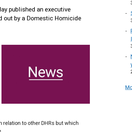
ay published an executive
ed out by a Domestic Homicide
Mo
relation to other DHRs but which
e.