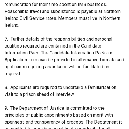
remuneration for their time spent on IMB business.
Reasonable travel and subsistence is payable at Northern
Ireland Civil Service rates. Members must live in Northern
Ireland.
7. Further details of the responsibilities and personal
qualities required are contained in the Candidate
Information Pack. The Candidate Information Pack and
Application Form can be provided in alternative formats and
applicants requiring assistance will be facilitated on
request.
8. Applicants are required to undertake a familiarisation
visit to a prison ahead of interview.
9. The Department of Justice is committed to the
principles of public appointments based on merit with
openness and transparency of process. The Department is
committed to providing equality of opportunity for all