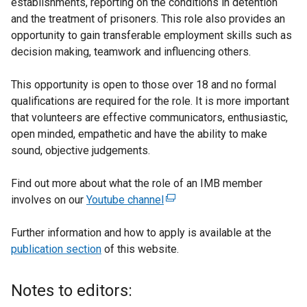
establishments, reporting on the conditions in detention
and the treatment of prisoners. This role also provides an
opportunity to gain transferable employment skills such as
decision making, teamwork and influencing others.
This opportunity is open to those over 18 and no formal
qualifications are required for the role. It is more important
that volunteers are effective communicators, enthusiastic,
open minded, empathetic and have the ability to make
sound, objective judgements.
Find out more about what the role of an IMB member
involves on our
Youtube channel
(
e
Further information and how to apply is available at the
x
publication section
of this website.
t
e
r
Notes to editors:
n