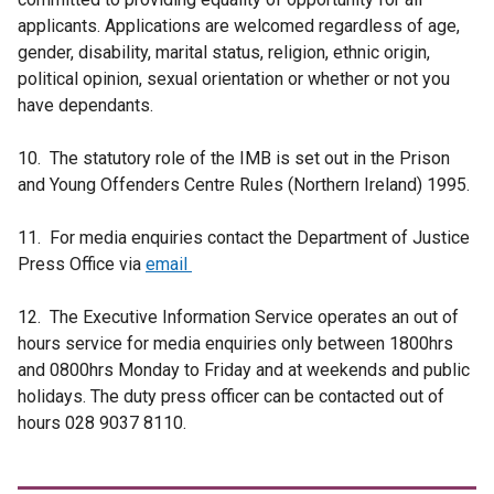
applicants. Applications are welcomed regardless of age,
gender, disability, marital status, religion, ethnic origin,
political opinion, sexual orientation or whether or not you
have dependants.
10. The statutory role of the IMB is set out in the Prison
and Young Offenders Centre Rules (Northern Ireland) 1995.
11. For media enquiries contact the Department of Justice
Press Office via
email
12. The Executive Information Service operates an out of
hours service for media enquiries only between 1800hrs
and 0800hrs Monday to Friday and at weekends and public
holidays. The duty press officer can be contacted out of
hours 028 9037 8110.