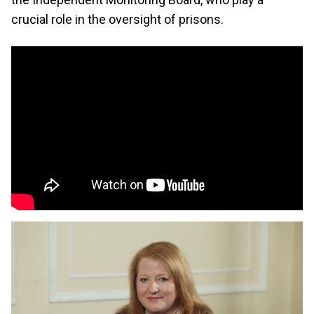
crucial role in the oversight of prisons.