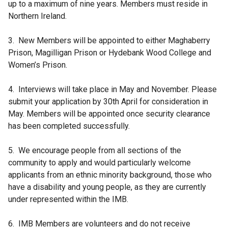
up to a maximum of nine years. Members must reside in
n
Northern Ireland.
d
o
3. New Members will be appointed to either Maghaberry
w
Prison, Magilligan Prison or Hydebank Wood College and
/
Women’s Prison.
t
a
4. Interviews will take place in May and November. Please
b
submit your application by 30th April for consideration in
)
May. Members will be appointed once security clearance
has been completed successfully.
5. We encourage people from all sections of the
community to apply and would particularly welcome
applicants from an ethnic minority background, those who
have a disability and young people, as they are currently
under represented within the IMB.
6. IMB Members are volunteers and do not receive