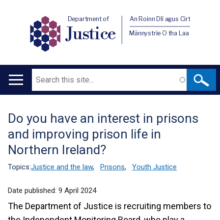
Department of
An Roinn Dlí agus Cirt
Justice
Männystrie O tha Laa
Search
Main
navigation
Do you have an interest in prisons
Translation
and improving prison life in
help
Northern Ireland?
Topics:
Justice and the law
,
Prisons
,
Youth Justice
Date published:
9 April 2024
The Department of Justice is recruiting members to
the Independent Monitoring Board, who play a