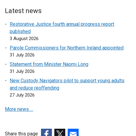
Latest news
Restorative Justice fourth annual progress report
published
3 August 2026
Parole Commissioners for Northern Ireland appointed
31 July 2026
Statement from Minister Naomi Long
31 July 2026
New Custody Navigators pilot to support young adults
and reduce reoffending
27 July 2026
More news …
Share this page