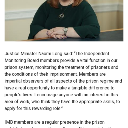
Justice Minister Naomi Long said: “The Independent
Monitoring Board members provide a vital function in our
prison system, monitoring the treatment of prisoners and
the conditions of their imprisonment. Members are
impartial observers of all aspects of the prison regime and
have a real opportunity to make a tangible difference to
people’s lives. I encourage anyone with an interest in this
area of work, who think they have the appropriate skills, to
apply for this rewarding role.”
IMB members are a regular presence in the prison