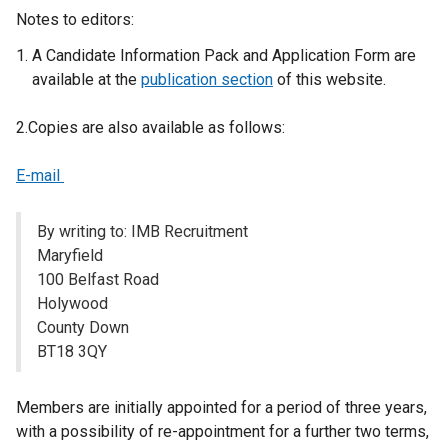
a
Notes to editors:
l
A Candidate Information Pack and Application Form are
l
available at the
publication section
of this website.
i
n
2.Copies are also available as follows:
k
o
E-mail
p
e
n
By writing to: IMB Recruitment
s
Maryfield
i
100 Belfast Road
n
Holywood
a
County Down
n
BT18 3QY
e
w
Members are initially appointed for a period of three years,
w
with a possibility of re-appointment for a further two terms,
i