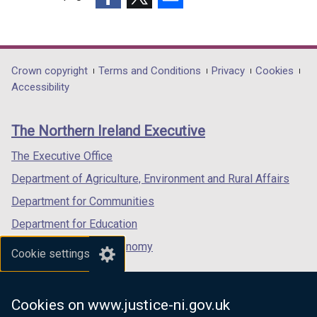
(external
(external
(external
link
link
link
opens
opens
opens
in
in
in
Department
Crown copyright
Terms and Conditions
Privacy
Cookies
a
a
a
Accessibility
footer
new
new
new
links
window
window
window
The Northern Ireland Executive
/
/
/
tab)
tab)
tab)
The Executive Office
Department of Agriculture, Environment and Rural Affairs
Department for Communities
Department for Education
Department for the Economy
Cookie settings
Department of Finance
Department for Infrastructure
Cookies on www.justice-ni.gov.uk
Department for Health