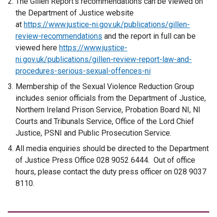
The Gillen Report’s recommendations can be viewed on
the Department of Justice website
at
https://www.justice-ni.gov.uk/publications/gillen-
review-recommendations
and the report in full can be
viewed here
https://www.justice-
ni.gov.uk/publications/gillen-review-report-law-and-
procedures-serious-sexual-offences-ni
Membership of the Sexual Violence Reduction Group
includes senior officials from the Department of Justice,
Northern Ireland Prison Service, Probation Board NI, NI
Courts and Tribunals Service, Office of the Lord Chief
Justice, PSNI and Public Prosecution Service.
All media enquiries should be directed to the Department
of Justice Press Office 028 9052 6444. Out of office
hours, please contact the duty press officer on 028 9037
8110.