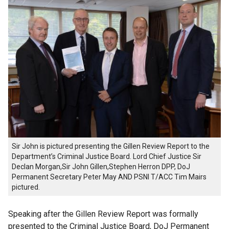
Sir John is pictured presenting the Gillen Review Report to the
Department’s Criminal Justice Board. Lord Chief Justice Sir
Declan Morgan,Sir John Gillen,Stephen Herron DPP, DoJ
Permanent Secretary Peter May AND PSNI T/ACC Tim Mairs
pictured.
Speaking after the Gillen Review Report was formally
presented to the Criminal Justice Board, DoJ Permanent