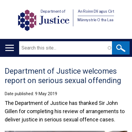
Department of
An Roinn Dlí agus Cirt
Justice
Männystrie O tha Laa
Search
Main
navigation
Department of Justice welcomes
Translation
report on serious sexual offending
help
Date published:
9 May 2019
The Department of Justice has thanked Sir John
Gillen for completing his review of arrangements to
deliver justice in serious sexual offence cases.