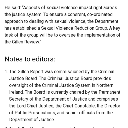
He said: “Aspects of sexual violence impact right across
the justice system. To ensure a coherent, co-ordinated
approach to dealing with sexual violence, the Department
has established a Sexual Violence Reduction Group. A key
task of the group will be to oversee the implementation of
the Gillen Review.”
Notes to editors:
The Gillen Report was commissioned by the Criminal
Justice Board. The Criminal Justice Board provides
oversight of the Criminal Justice System in Northern
Ireland. The Board is currently chaired by the Permanent
Secretary of the Department of Justice and comprises
the Lord Chief Justice, the Chief Constable, the Director
of Public Prosecutions, and senior officials from the
Department of Justice.