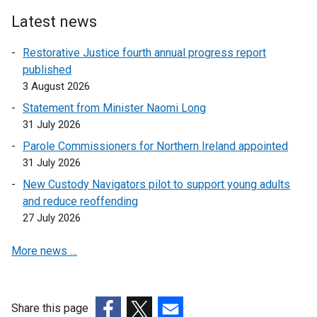
Latest news
Restorative Justice fourth annual progress report
published
3 August 2026
Statement from Minister Naomi Long
31 July 2026
Parole Commissioners for Northern Ireland appointed
31 July 2026
New Custody Navigators pilot to support young adults
and reduce reoffending
27 July 2026
More news …
Share this page