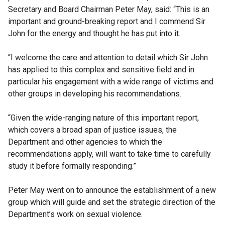
Secretary and Board Chairman Peter May, said: “This is an
important and ground-breaking report and I commend Sir
John for the energy and thought he has put into it.
“I welcome the care and attention to detail which Sir John
has applied to this complex and sensitive field and in
particular his engagement with a wide range of victims and
other groups in developing his recommendations.
“Given the wide-ranging nature of this important report,
which covers a broad span of justice issues, the
Department and other agencies to which the
recommendations apply, will want to take time to carefully
study it before formally responding.”
Peter May went on to announce the establishment of a new
group which will guide and set the strategic direction of the
Department’s work on sexual violence.