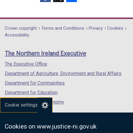
(external
(external
(external
link
link
link
opens
opens
opens
in
in
in
Department
Crown copyright
Terms and Conditions
Privacy
Cookies
a
a
a
Accessibility
footer
new
new
new
links
window
window
window
The Northern Ireland Executive
/
/
/
tab)
tab)
tab)
The Executive Office
Department of Agriculture, Environment and Rural Affairs
Department for Communities
Department for Education
Department for the Economy
Cookie settings
Department of Finance
Department for Infrastructure
Cookies on www.justice-ni.gov.uk
Department for Health