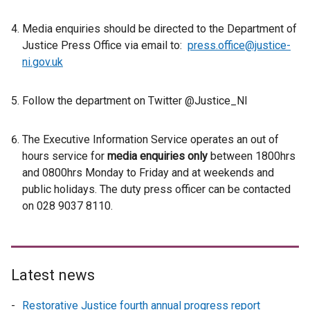
Media enquiries should be directed to the Department of
Justice Press Office via email to:
press.office@justice-
ni.gov.uk
Follow the department on Twitter @Justice_NI
The Executive Information Service operates an out of
hours service for
media enquiries only
between 1800hrs
and 0800hrs Monday to Friday and at weekends and
public holidays. The duty press officer can be contacted
on 028 9037 8110.
Latest news
Restorative Justice fourth annual progress report