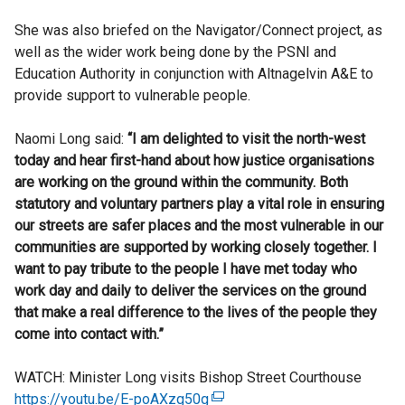
She was also briefed on the Navigator/Connect project, as
well as the wider work being done by the PSNI and
Education Authority in conjunction with Altnagelvin A&E to
provide support to vulnerable people.
Naomi Long said:
“I am delighted to visit the north-west
today and hear first-hand about how justice organisations
are working on the ground within the community. Both
statutory and voluntary partners play a vital role in ensuring
our streets are safer places and the most vulnerable in our
communities are supported by working closely together. I
want to pay tribute to the people I have met today who
work day and daily to deliver the services on the ground
that make a real difference to the lives of the people they
come into contact with.”
WATCH: Minister Long visits Bishop Street Courthouse
https://youtu.be/E-poAXzg50g
(