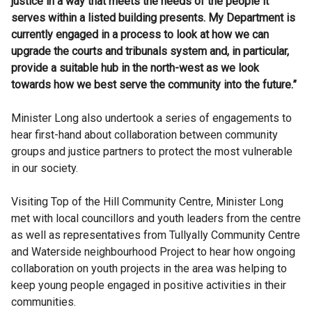
justice in a way that meets the needs of the people it
serves within a listed building presents. My Department is
currently engaged in a process to look at how we can
upgrade the courts and tribunals system and, in particular,
provide a suitable hub in the north-west as we look
towards how we best serve the community into the future.”
Minister Long also undertook a series of engagements to
hear first-hand about collaboration between community
groups and justice partners to protect the most vulnerable
in our society.
Visiting Top of the Hill Community Centre, Minister Long
met with local councillors and youth leaders from the centre
as well as representatives from Tullyally Community Centre
and Waterside neighbourhood Project to hear how ongoing
collaboration on youth projects in the area was helping to
keep young people engaged in positive activities in their
communities.