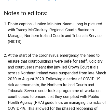
e
x
Notes to editors:
t
e
Photo caption: Justice Minister Naomi Long is pictured
r
with Tracey McCloskey; Regional Courts Business
n
Manager, Northern Ireland Courts and Tribunals Service
a
(NICTS).
l
l
At the start of the coronavirus emergency, the need to
i
ensure that court buildings were safe for staff, judiciary
n
and court users meant that jury-led Crown Court trials
k
across Northern Ireland were suspended from late March
o
2020 to August 2020. Following a series of COVID-19
p
risk assessments, the Northern Ireland Courts and
e
Tribunals Service undertook a programme of works on
n
courthouses to ensure that they complied with Public
s
Health Agency (PHA) guidelines on managing the risks of
i
COVID-19. This allowed for the phased reopening of