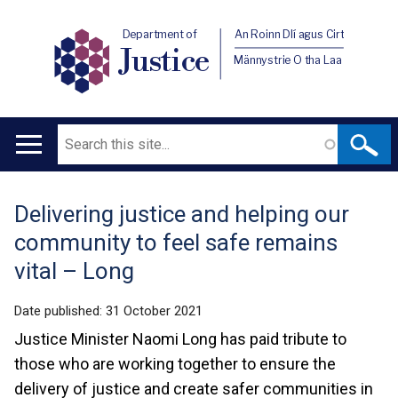
Department of
An Roinn Dlí agus Cirt
Justice
Männystrie O tha Laa
Search
Main
navigation
Delivering justice and helping our
Translation
community to feel safe remains
help
vital – Long
Date published:
31 October 2021
Justice Minister Naomi Long has paid tribute to
those who are working together to ensure the
delivery of justice and create safer communities in