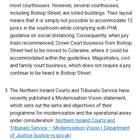
n
most courthouses. However, several courthouses,
a
including Bishop Street, are listed buildings. Their layout
n
means that it is simply not possible to accommodate 12
e
jurors in the courtroom while complying with PHA
w
guidance on social distancing. Consequently, when jury
w
trials recommenced, Crown Court business from Bishop
i
Street had to be moved to Coleraine; where it could be
n
accommodated within the guidelines. Magistrates, civil
d
and family court business, which does not require a jury,
o
continue to be heard in Bishop Street.
w
/
The Northern Ireland Courts and Tribunals Service have
t
recently published a Modernisation Vision statement,
a
which sets out the aims and objectives of their
b
programme for modernisation and the operational areas
)
under consideration.
Northern Ireland Courts and
Tribunals Service – Modernisation Vision | Department
of Justice (justice-ni.gov.uk)