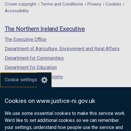
in
in
in
Department
Crown copyright
Terms and Conditions
Privacy
Cookies
a
a
a
Accessibility
footer
new
new
new
links
window
window
window
The Northern Ireland Executive
/
/
/
tab)
tab)
tab)
The Executive Office
Department of Agriculture, Environment and Rural Affairs
Department for Communities
Department for Education
Department for the Economy
Cookie settings
Department of Finance
Department for Infrastructure
Cookies on www.justice-ni.gov.uk
Department for Health
We use some essential cookies to make this service work.
Department of Justice
We’d like to set additional cookies so we can remember
your settings, understand how people use the service and