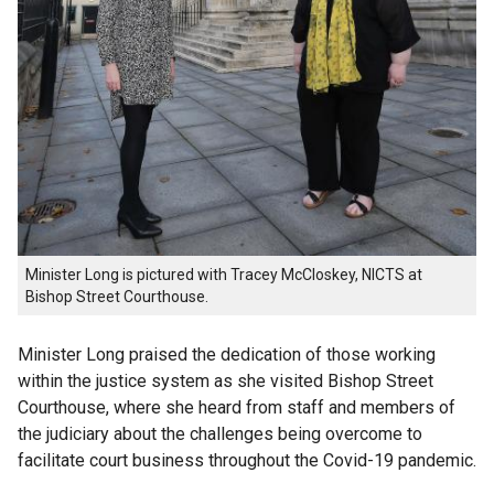
Minister Long is pictured with Tracey McCloskey, NICTS at
Bishop Street Courthouse.
Minister Long praised the dedication of those working
within the justice system as she visited Bishop Street
Courthouse, where she heard from staff and members of
the judiciary about the challenges being overcome to
facilitate court business throughout the Covid-19 pandemic.