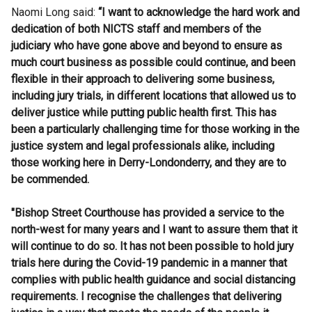
Naomi Long said:
“I want to acknowledge the hard work and
dedication of both NICTS staff and members of the
judiciary who have gone above and beyond to ensure as
much court business as possible could continue, and been
flexible in their approach to delivering some business,
including jury trials, in different locations that allowed us to
deliver justice while putting public health first. This has
been a particularly challenging time for those working in the
justice system and legal professionals alike, including
those working here in Derry-Londonderry, and they are to
be commended.
"Bishop Street Courthouse has provided a service to the
north-west for many years and I want to assure them that it
will continue to do so. It has not been possible to hold jury
trials here during the Covid-19 pandemic in a manner that
complies with public health guidance and social distancing
requirements. I recognise the challenges that delivering