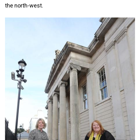
the north-west.