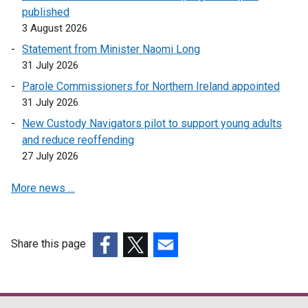
published
3 August 2026
Statement from Minister Naomi Long
31 July 2026
Parole Commissioners for Northern Ireland appointed
31 July 2026
New Custody Navigators pilot to support young adults
and reduce reoffending
27 July 2026
More news …
Share this page
(external
(external
(external
link
link
link
opens
opens
opens