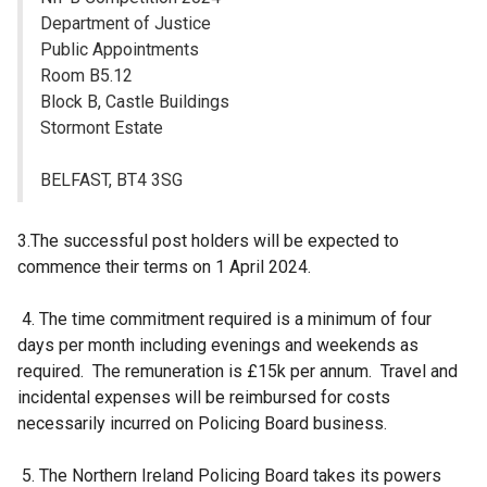
s
Department of Justice
i
Public Appointments
n
Room B5.12
a
Block B, Castle Buildings
n
Stormont Estate
e
w
BELFAST, BT4 3SG
w
i
3.The successful post holders will be expected to
n
commence their terms on 1 April 2024.
d
o
4. The time commitment required is a minimum of four
w
days per month including evenings and weekends as
/
required. The remuneration is £15k per annum. Travel and
t
incidental expenses will be reimbursed for costs
a
necessarily incurred on Policing Board business.
b
)
5. The Northern Ireland Policing Board takes its powers