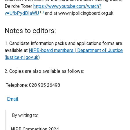
Deirdre Toner
https://www.youtube.com/watch?
v=UfbPydDIaWU
(
and at www.nipolicingboard.org.uk
e
x
Notes to editors:
t
e
1. Candidate information packs and applications forms are
r
available at
NIPB-board members | Department of Justice
n
(justice-ni.gov.uk)
a
l
2. Copies are also available as follows:
l
i
Telephone: 028 905 26498
n
k
Email
o
p
By writing to:
e
n
NIPB Competition 2024