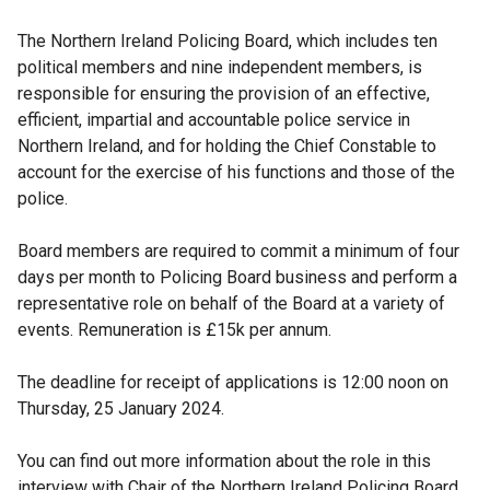
The Northern Ireland Policing Board, which includes ten
political members and nine independent members, is
responsible for ensuring the provision of an effective,
efficient, impartial and accountable police service in
Northern Ireland, and for holding the Chief Constable to
account for the exercise of his functions and those of the
police.
Board members are required to commit a minimum of four
days per month to Policing Board business and perform a
representative role on behalf of the Board at a variety of
events. Remuneration is £15k per annum.
The deadline for receipt of applications is 12:00 noon on
Thursday, 25 January 2024.
You can find out more information about the role in this
interview with Chair of the Northern Ireland Policing Board,