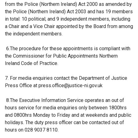
from the Police (Northern Ireland) Act 2000 as amended by
the Police (Northern Ireland) Act 2003 and has 19 members
in total: 10 political; and 9 independent members, including
a Chair and a Vice Chair appointed by the Board from among
the independent members.
6.The procedure for these appointments is compliant with
the Commissioner for Public Appointments Northern
Ireland Code of Practice.
7. For media enquiries contact the Department of Justice
Press Office at press.office@justice-ni.gov.uk
8.The Executive Information Service operates an out of
hours service for media enquiries only between 1800hrs
and 0800hrs Monday to Friday and at weekends and public
holidays. The duty press officer can be contacted out of
hours on 028 9037 8110.