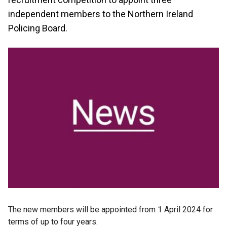
independent members to the Northern Ireland
Policing Board.
The new members will be appointed from 1 April 2024 for
terms of up to four years.