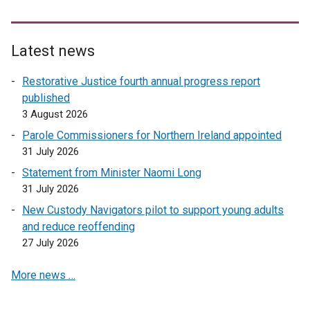
Latest news
Restorative Justice fourth annual progress report
published
3 August 2026
Parole Commissioners for Northern Ireland appointed
31 July 2026
Statement from Minister Naomi Long
31 July 2026
New Custody Navigators pilot to support young adults
and reduce reoffending
27 July 2026
More news …