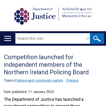
Department of
An Roinn Dlí agus Cirt
Justice
Männystrie O tha Laa
Search
Main
navigation
Competition launched for
Translation
independent members of the
help
Northern Ireland Policing Board
Topics:
Policing and community safety
,
Policing
Date published:
11 January 2024
The Department of Justice has launched a
recruitment competition to appoint three