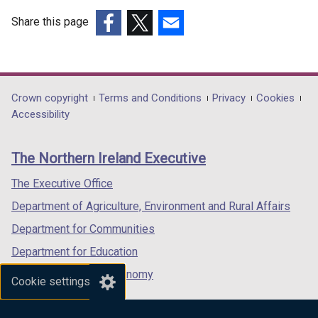
Share this page
(external
(external
(external
link
link
link
opens
opens
opens
in
in
in
Department
Crown copyright
Terms and Conditions
Privacy
Cookies
a
a
a
Accessibility
footer
new
new
new
links
window
window
window
The Northern Ireland Executive
/
/
/
tab)
tab)
tab)
The Executive Office
Department of Agriculture, Environment and Rural Affairs
Department for Communities
Department for Education
Department for the Economy
Cookie settings
Department of Finance