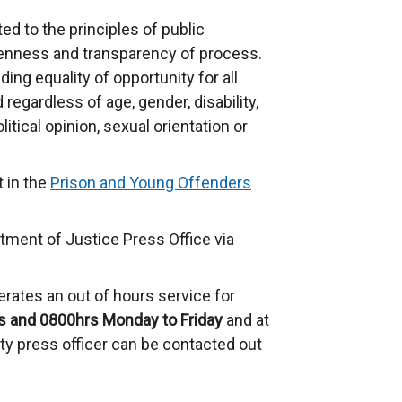
d to the principles of public
enness and transparency of process.
ng equality of opportunity for all
regardless of age, gender, disability,
olitical opinion, sexual orientation or
t in the
Prison and Young Offenders
tment of Justice Press Office via
rates an out of hours service for
s and 0800hrs Monday to Friday
and at
y press officer can be contacted out