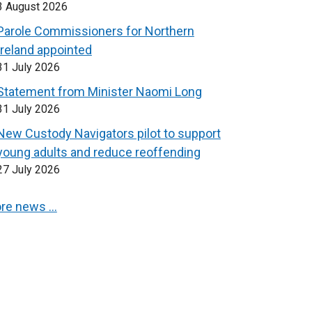
3 August 2026
Parole Commissioners for Northern
Ireland appointed
31 July 2026
Statement from Minister Naomi Long
31 July 2026
New Custody Navigators pilot to support
young adults and reduce reoffending
27 July 2026
re news …