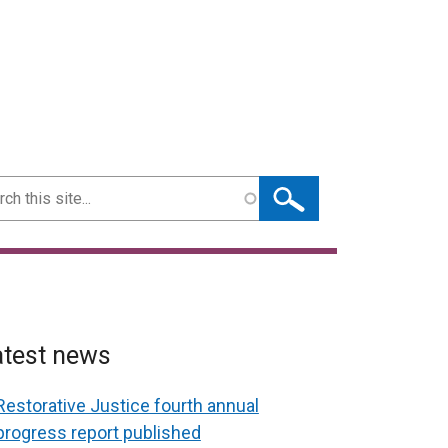
ch
atest news
Restorative Justice fourth annual
progress report published