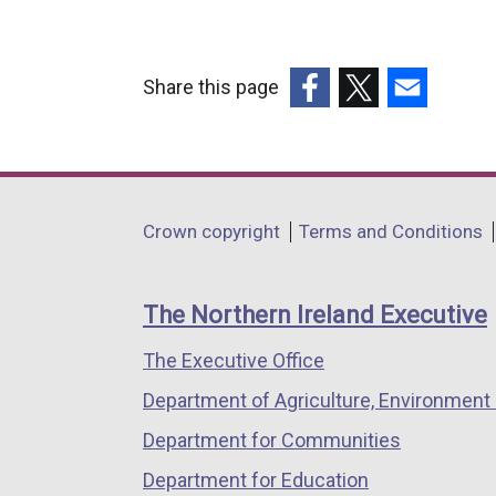
Share this page
(external
(external
(external
link
link
link
opens
opens
opens
in
in
in
Department
Crown copyright
Terms and Conditions
a
a
a
footer
new
new
new
links
window
window
window
The Northern Ireland Executive
/
/
/
The Executive Office
tab)
tab)
tab)
Department of Agriculture, Environment 
Department for Communities
Department for Education