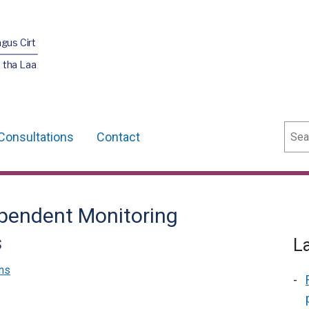
agus Cirt
 tha Laa
Sear
Consultations
Contact
ependent Monitoring
s
L
ns