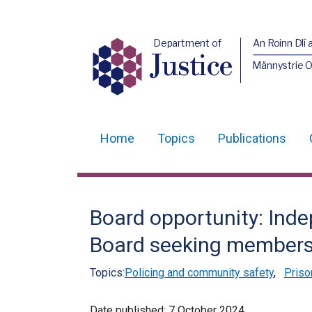
Department of
An Roinn Dlí 
Justice
Männystrie O
Home
Topics
Publications
Main
navigation
Translation
Board opportunity: Ind
help
Board seeking member
Topics:
Policing and community safety
,
Priso
Date published:
7 October 2024