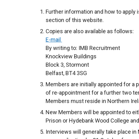
Further information and how to apply i
section of this website.
Copies are also available as follows:
E-mail
By writing to: IMB Recruitment
Knockview Buildings
Block 3, Stormont
Belfast, BT4 3SG
Members are initially appointed for a p
of re-appointment for a further two t
Members must reside in Northern Irel
New Members will be appointed to eit
Prison or Hydebank Wood College and
Interviews will generally take place 