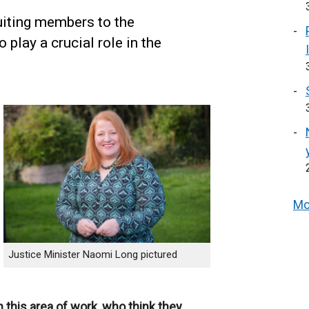
uiting members to the
play a crucial role in the
Mo
Justice Minister Naomi Long pictured
 this area of work, who think they