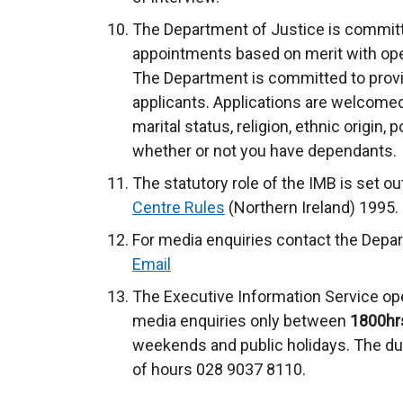
The Department of Justice is committe
appointments based on merit with op
The Department is committed to providi
applicants. Applications are welcomed 
marital status, religion, ethnic origin, p
whether or not you have dependants.
The statutory role of the IMB is set ou
Centre Rules
(Northern Ireland) 1995.
For media enquiries contact the Depar
Email
The Executive Information Service ope
media enquiries only between
1800hr
weekends and public holidays. The dut
of hours 028 9037 8110.