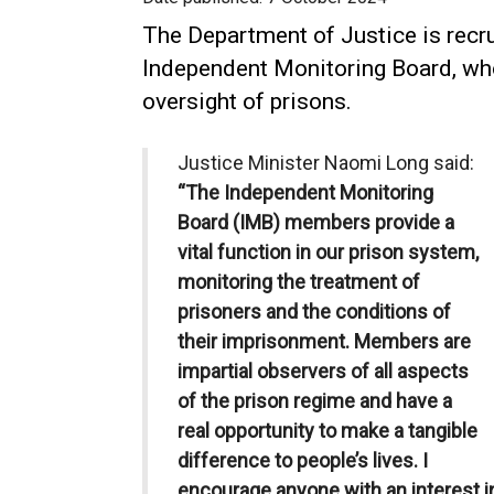
The Department of Justice is recr
Independent Monitoring Board, who 
oversight of prisons.
Justice Minister Naomi Long said:
“The Independent Monitoring
Board (IMB) members provide a
vital function in our prison system,
monitoring the treatment of
prisoners and the conditions of
their imprisonment. Members are
impartial observers of all aspects
of the prison regime and have a
real opportunity to make a tangible
difference to people’s lives. I
encourage anyone with an interest in