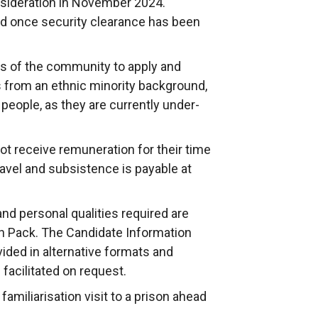
nsideration in November 2024.
a
d once security clearance has been
n
e
s of the community to apply and
w
 from an ethnic minority background,
w
people, as they are currently under-
i
n
d
t receive remuneration for their time
o
avel and subsistence is payable at
w
/
 and personal qualities required are
t
on Pack. The Candidate Information
a
ided in alternative formats and
b
 facilitated on request.
)
familiarisation visit to a prison ahead