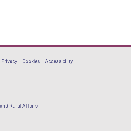
Privacy
Cookies
Accessibility
and Rural Affairs