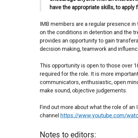
have the appropriate skills, to apply f
IMB members are a regular presence in t
on the conditions in detention and the tr
provides an opportunity to gain transfe
decision making, teamwork and influenc
This opportunity is open to those over 1
required for the role. It is more importan
communicators, enthusiastic, open minde
make sound, objective judgements.
Find out more about what the role of a
channel
https://www.youtube.com/wa
Notes to editors: