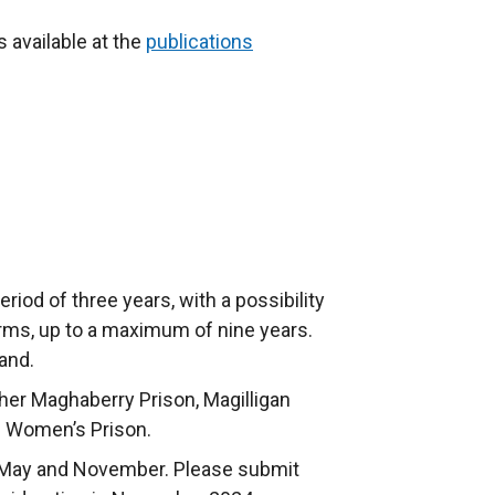
t
e
s available at the
publications
r
n
a
l
l
i
n
k
eriod of three years, with a possibility
o
erms, up to a maximum of nine years.
p
and.
e
n
her Maghaberry Prison, Magilligan
s
 Women’s Prison.
i
in May and November. Please submit
n