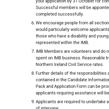
your application by 31 October for co
Successful members will be appointe
completed successfully.
We encourage people from all section
would particularly welcome applicants
those who have a disability and young 
represented within the IMB.
IMB Members are volunteers and do no
spent on IMB business. Reasonable tr
Northern Ireland Civil Service rates.
Further details of the responsibilities
contained in the Candidate Informati
Pack and Application Form can be prov
applicants requiring assistance will be
Applicants are required to undertake a 
of interview.