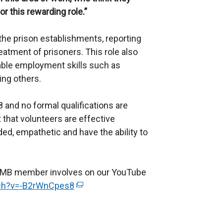
or this rewarding role.”
he prison establishments, reporting
eatment of prisoners. This role also
rable employment skills such as
ing others.
8 and no formal qualifications are
t that volunteers are effective
d, empathetic and have the ability to
n IMB member involves on our YouTube
tch?v=-B2rWnCpes8
(
e
x