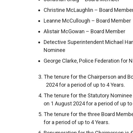
Christine McLaughlin – Board Membe
Leanne McCullough – Board Member
Alistair McGowan – Board Member
Detective Superintendent Michael Han
Nominee
George Clarke, Police Federation for 
The tenure for the Chairperson and
2024 for a period of up to 4 Years.
The tenure for the Statutory Nomine
on 1 August 2024 for a period of up to
The tenure for the three Board Me
for a period of up to 4 Years.
Renumeration for the Chairperson is 