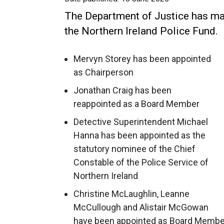
The Department of Justice has ma
the Northern Ireland Police Fund.
Mervyn Storey has been appointed
as Chairperson
Jonathan Craig has been
reappointed as a Board Member
Detective Superintendent Michael
Hanna has been appointed as the
statutory nominee of the Chief
Constable of the Police Service of
Northern Ireland
Christine McLaughlin, Leanne
McCullough and Alistair McGowan
have been appointed as Board Membe