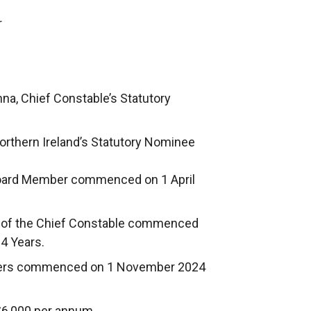
r
na, Chief Constable’s Statutory
Northern Ireland’s Statutory Nominee
 Board Member commenced on 1 April
e of the Chief Constable commenced
 4 Years.
mbers commenced on 1 November 2024
£6,000 per annum.