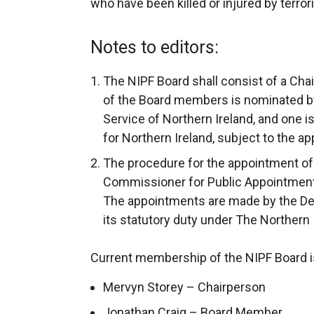
who have been killed or injured by terror
Notes to editors:
The NIPF Board shall consist of a Ch
of the Board members is nominated by
Service of Northern Ireland, and one i
for Northern Ireland, subject to the a
The procedure for the appointment of
Commissioner for Public Appointments
The appointments are made by the Dep
its statutory duty under The Northern
Current membership of the NIPF Board is
Mervyn Storey – Chairperson
Jonathan Craig – Board Member