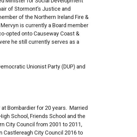
ed Minister for Social Development
hair of Stormont’s Justice and
ember of the Northern Ireland Fire &
. Mervyn is currently a Board member
 co-opted onto Causeway Coast &
re he still currently serves as a
 Democratic Unionist Party (DUP) and
 at Bombardier for 20 years. Married
High School, Friends School and the
burn City Council from 2001 to 2011,
n Castlereagh City Council 2016 to