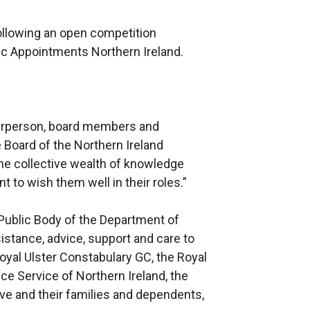
llowing an open competition
ic Appointments Northern Ireland.
hairperson, board members and
 Board of the Northern Ireland
 the collective wealth of knowledge
t to wish them well in their roles.”
Public Body of the Department of
istance, advice, support and care to
al Ulster Constabulary GC, the Royal
ce Service of Northern Ireland, the
ve and their families and dependents,