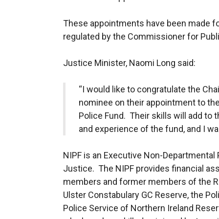
These appointments have been made fo
regulated by the Commissioner for Publ
Justice Minister, Naomi Long said:
“I would like to congratulate the C
nominee on their appointment to the
Police Fund. Their skills will add to
and experience of the fund, and I wan
NIPF is an Executive Non-Departmental 
Justice. The NIPF provides financial ass
members and former members of the Roy
Ulster Constabulary GC Reserve, the Poli
Police Service of Northern Ireland Reser