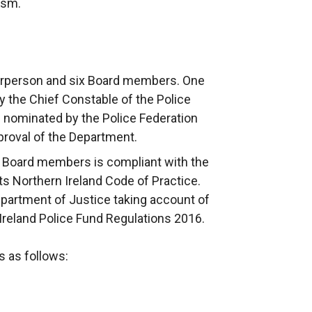
ism.
airperson and six Board members. One
 the Chief Constable of the Police
s nominated by the Police Federation
pproval of the Department.
 Board members is compliant with the
 Northern Ireland Code of Practice.
artment of Justice taking account of
 Ireland Police Fund Regulations 2016.
 as follows: