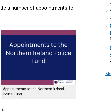
de a number of appointments to
Mo
Appointments to the Northern Ireland
Police Fund
rs.