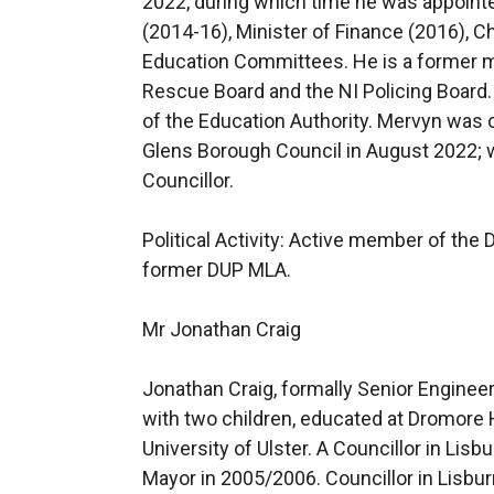
2022, during which time he was appoint
(2014-16), Minister of Finance (2016), C
Education Committees. He is a former m
Rescue Board and the NI Policing Board
of the Education Authority. Mervyn was
Glens Borough Council in August 2022; we
Councillor.
Political Activity: Active member of the
former DUP MLA.
Mr Jonathan Craig
Jonathan Craig, formally Senior Engineer
with two children, educated at Dromore 
University of Ulster. A Councillor in Lis
Mayor in 2005/2006. Councillor in Lisbur