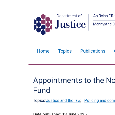
Department of
An Roinn Dlí 
Justice
Männystrie O
Home
Topics
Publications
Main
navigation
Translation
Appointments to the Nor
help
Fund
Topics:
Justice and the law
,
Policing and com
Date published:
18 June 2025