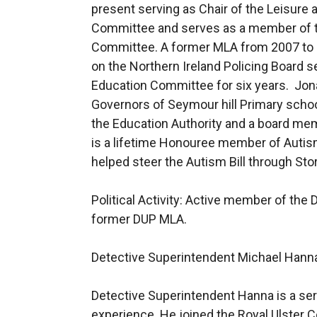
present serving as Chair of the Leisu
Committee and serves as a member of t
Committee. A former MLA from 2007 to 
on the Northern Ireland Policing Board s
Education Committee for six years. Jon
Governors of Seymour hill Primary scho
the Education Authority and a board mem
is a lifetime Honouree member of Autis
helped steer the Autism Bill through St
Political Activity: Active member of the
former DUP MLA.
Detective Superintendent Michael Hann
Detective Superintendent Hanna is a serv
experience. He joined the Royal Ulster 