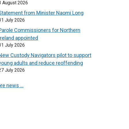
3 August 2026
Statement from Minister Naomi Long
31 July 2026
Parole Commissioners for Northern
Ireland appointed
31 July 2026
New Custody Navigators pilot to support
young adults and reduce reoffending
27 July 2026
re news …