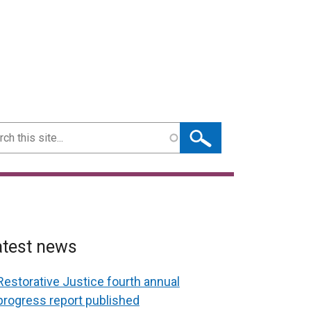
ch
atest news
Restorative Justice fourth annual
progress report published