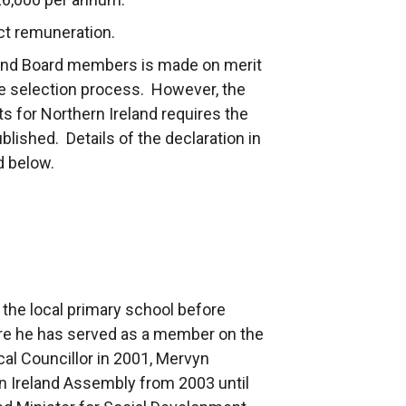
ct remuneration.
and Board members is made on merit
 the selection process. However, the
 for Northern Ireland requires the
ublished. Details of the declaration in
ed below.
the local primary school before
re he has served as a member on the
cal Councillor in 2001, Mervyn
n Ireland Assembly from 2003 until