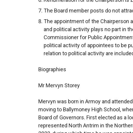
The Board member posts do not attra
The appointment of the Chairperson 
and political activity plays no part in
Commissioner for Public Appointments
political activity of appointees to be p
relation to political activity are includ
Biographies
Mr Mervyn Storey
Mervyn was born in Armoy and attended 
moving to Ballymoney High School, whe
Board of Governors. First elected as a lo
represented North Antrim in the Norther