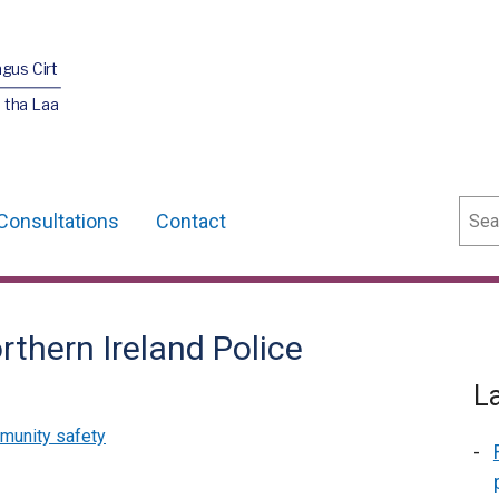
agus Cirt
 tha Laa
Sear
Consultations
Contact
thern Ireland Police
L
munity safety