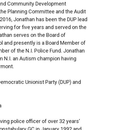
re and Community Development
he Planning Committee and the Audit
2016, Jonathan has been the DUP lead
erving for five years and served on the
athan serves on the Board of
ol and presently is a Board Member of
ber of the N.I. Police Fund. Jonathan
m N.I. an Autism champion having
ormont.
 Democratic Unionist Party (DUP) and
a
ing police officer of over 32 years’
Constabulary GC in January 1992 and