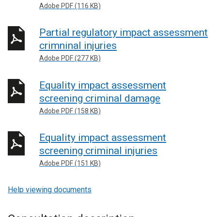
Adobe PDF (116 KB)
Partial regulatory impact assessment
crimninal injuries
Adobe PDF (277 KB)
Equality impact assessment
screening criminal damage
Adobe PDF (158 KB)
Equality impact assessment
screening criminal injuries
Adobe PDF (151 KB)
Help viewing documents