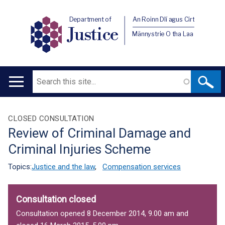
Department of
An Roinn Dlí agus Cirt
Justice
Männystrie O tha Laa
Search
Main
navigation
Translation
CLOSED CONSULTATION
Review of Criminal Damage and
help
Criminal Injuries Scheme
Topics:
Justice and the law
,
Compensation services
Consultation closed
Consultation opened 8 December 2014, 9.00 am and