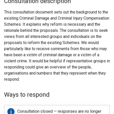
Consultation description
This consultation document sets out the background to the
existing Criminal Damage and Criminal Injury Compensation
Schemes. It explains why reform is necessary and the
rationale behind the proposals. The consultation is to seek
views from all interested groups and individuals on the
proposals to reform the existing Schemes. We would
particularly like to receive comments from those who may
have been a victim of criminal damage or a victim of a
violent crime. It would be helpful if representative groups in
responding could give an overview of the people,
organisations and numbers that they represent when they
respond.
Ways to respond
Important
Consultation closed — responses are no longer