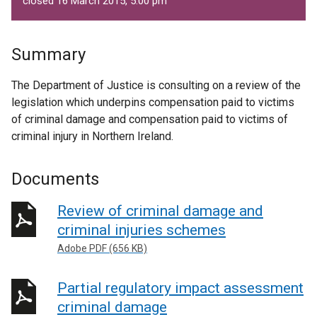
closed 16 March 2015, 5.00 pm
Summary
The Department of Justice is consulting on a review of the
legislation which underpins compensation paid to victims
of criminal damage and compensation paid to victims of
criminal injury in Northern Ireland.
Documents
Review of criminal damage and
criminal injuries schemes
Adobe PDF (656 KB)
Partial regulatory impact assessment
criminal damage