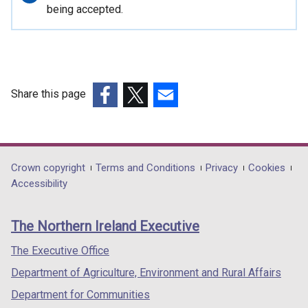
information
being accepted.
Share this page
(external
(external
(external
link
link
link
opens
opens
opens
in
in
in
Department
Crown copyright
Terms and Conditions
Privacy
Cookies
a
a
a
Accessibility
footer
new
new
new
links
window
window
window
The Northern Ireland Executive
/
/
/
tab)
tab)
tab)
The Executive Office
Department of Agriculture, Environment and Rural Affairs
Department for Communities