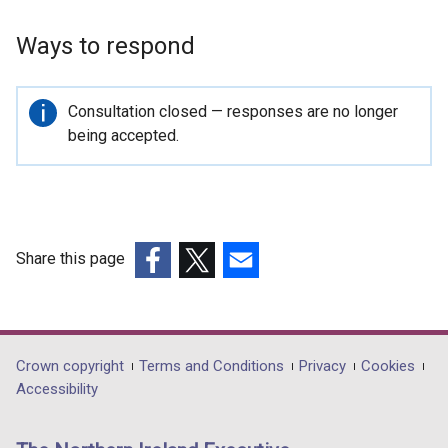
Ways to respond
Important
Consultation closed — responses are no longer
information
being accepted.
Share this page
(external
(external
(external
link
link
link
opens
opens
opens
in
in
in
Department
Crown copyright
Terms and Conditions
Privacy
Cookies
a
a
a
Accessibility
footer
new
new
new
links
window
window
window