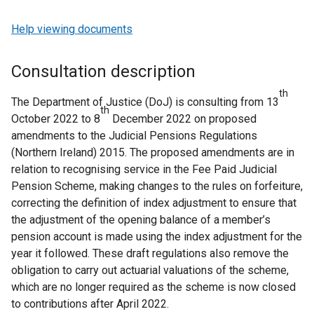
Help viewing documents
Consultation description
th
The Department of Justice (DoJ) is consulting from 13
th
October 2022 to 8
December 2022 on proposed
amendments to the Judicial Pensions Regulations
(Northern Ireland) 2015. The proposed amendments are in
relation to recognising service in the Fee Paid Judicial
Pension Scheme, making changes to the rules on forfeiture,
correcting the definition of index adjustment to ensure that
the adjustment of the opening balance of a member’s
pension account is made using the index adjustment for the
year it followed. These draft regulations also remove the
obligation to carry out actuarial valuations of the scheme,
which are no longer required as the scheme is now closed
to contributions after April 2022.