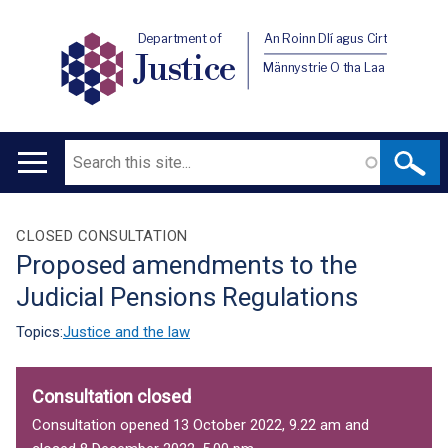
Department of
An Roinn Dlí agus Cirt
Justice
Männystrie O tha Laa
Search
Main
navigation
Translation
CLOSED CONSULTATION
Proposed amendments to the
help
Judicial Pensions Regulations
Topics:
Justice and the law
Consultation closed
Consultation opened 13 October 2022, 9.22 am and