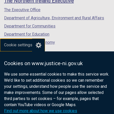
The Northern Ireland Executive
/
/
/
tab)
tab)
tab)
The Executive Office
Department of Agriculture, Environment and Rural Affairs
Department for Communities
Department for Education
Department for the Economy
Cookie settings
Department of Finance
Department for Infrastructure
Cookies on www.justice-ni.gov.uk
Department for Health
We use some essential cookies to make this service work.
Department of Justice
We’d like to set additional cookies so we can remember
your settings, understand how people use the service and
make improvements. Some of our pages allow selected
third parties to set cookies – for example, pages that
nidirect.gov.uk — the official government
contain YouTube videos or Google Maps.
website for Northern Ireland citizens
Find out more about how we use cookies