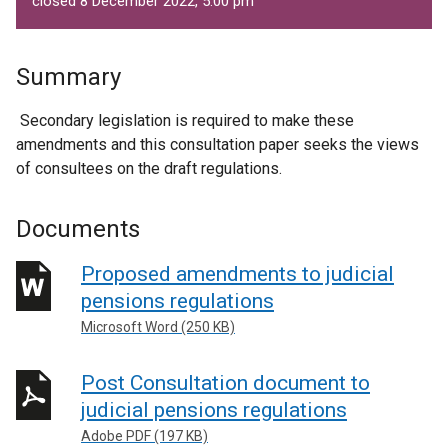
closed 8 December 2022, 5.00 pm
Summary
Secondary legislation is required to make these
amendments and this consultation paper seeks the views
of consultees on the draft regulations.
Documents
Proposed amendments to judicial
pensions regulations
Microsoft Word (250 KB)
Post Consultation document to
judicial pensions regulations
Adobe PDF (197 KB)