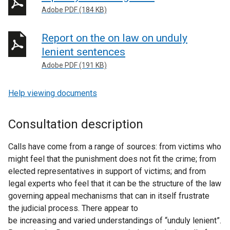
Adobe PDF (184 KB)
Report on the on law on unduly
lenient sentences
Adobe PDF (191 KB)
Help viewing documents
Consultation description
Calls have come from a range of sources: from victims who
might feel that the punishment does not fit the crime; from
elected representatives in support of victims; and from
legal experts who feel that it can be the structure of the law
governing appeal mechanisms that can in itself frustrate
the judicial process. There appear to
be increasing and varied understandings of “unduly lenient”.