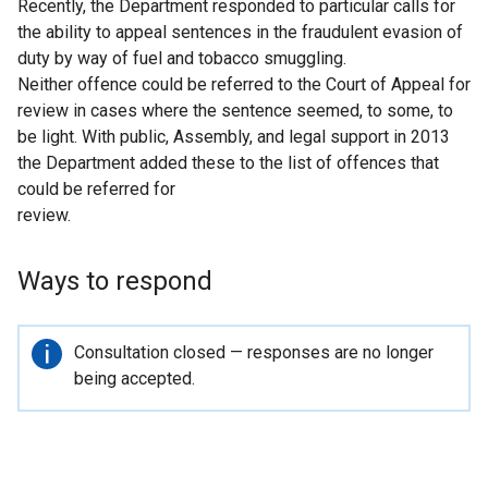
Recently, the Department responded to particular calls for
the ability to appeal sentences in the fraudulent evasion of
duty by way of fuel and tobacco smuggling.
Neither offence could be referred to the Court of Appeal for
review in cases where the sentence seemed, to some, to
be light. With public, Assembly, and legal support in 2013
the Department added these to the list of offences that
could be referred for
review.
Ways to respond
Important
Consultation closed — responses are no longer
information
being accepted.