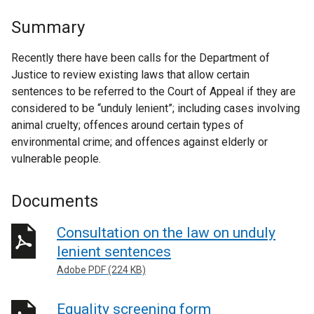
Summary
Recently there have been calls for the Department of
Justice to review existing laws that allow certain
sentences to be referred to the Court of Appeal if they are
considered to be “unduly lenient”; including cases involving
animal cruelty; offences around certain types of
environmental crime; and offences against elderly or
vulnerable people.
Documents
Consultation on the law on unduly
lenient sentences
Adobe PDF (224 KB)
Equality screening form