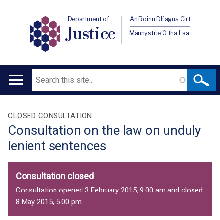
Department of
An Roinn Dlí agus Cirt
Justice
Männystrie O tha Laa
Search
Main
navigation
Translation
CLOSED CONSULTATION
Consultation on the law on unduly
help
lenient sentences
Consultation closed
Consultation opened 3 February 2015, 9.00 am and closed
8 May 2015, 5.00 pm