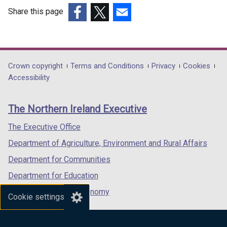
Share this page
(external
(external
(external
link
link
link
opens
opens
opens
in
in
in
Department
Crown copyright
Terms and Conditions
Privacy
Cookies
a
a
a
Accessibility
footer
new
new
new
links
window
window
window
The Northern Ireland Executive
/
/
/
tab)
tab)
tab)
The Executive Office
Department of Agriculture, Environment and Rural Affairs
Department for Communities
Department for Education
Department for the Economy
Cookie settings
Department of Finance
Department for Infrastructure