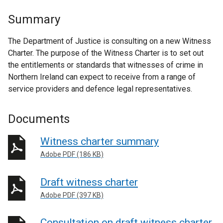
Summary
The Department of Justice is consulting on a new Witness
Charter. The purpose of the Witness Charter is to set out
the entitlements or standards that witnesses of crime in
Northern Ireland can expect to receive from a range of
service providers and defence legal representatives.
Documents
Witness charter summary
Adobe PDF (186 KB)
Draft witness charter
Adobe PDF (397 KB)
Consultation on draft witness charter