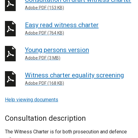
Adobe PDF (153 KB)
Easy read witness charter
Adobe PDF (764 KB)
Young persons version
Adobe PDF (3 MB)
Witness charter equality screening
Adobe PDF (168 KB)
Help viewing documents
Consultation description
The Witness Charter is for both prosecution and defence