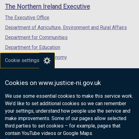
links
window
window
window
The Northern Ireland Executive
/
/
/
tab)
tab)
tab)
The Executive Office
Department of Agriculture, Environment and Rural Affairs
Department for Communities
Department for Education
Department for the Economy
Cookie settings
Department of Finance
Department for Infrastructure
Cookies on www.justice-ni.gov.uk
Department for Health
We use some essential cookies to make this service work.
Department of Justice
We’d like to set additional cookies so we can remember
your settings, understand how people use the service and
make improvements. Some of our pages allow selected
third parties to set cookies – for example, pages that
nidirect.gov.uk — the official government
contain YouTube videos or Google Maps.
website for Northern Ireland citizens