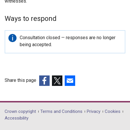
witnesses.
Ways to respond
Important
Consultation closed — responses are no longer
information
being accepted.
Share this page
(external
(external
(external
link
link
link
opens
opens
opens
in
in
in
Department
Crown copyright
Terms and Conditions
Privacy
Cookies
a
a
a
Accessibility
footer
new
new
new