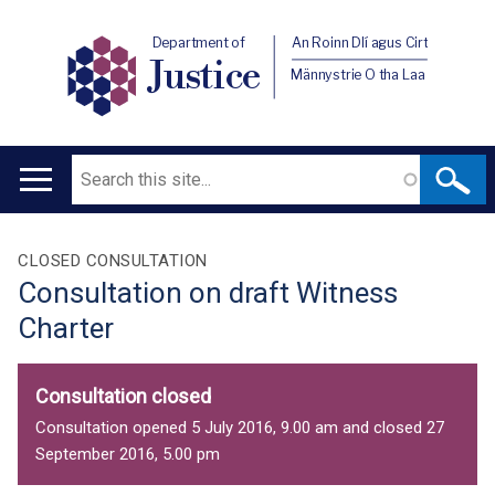
Department of
An Roinn Dlí agus Cirt
Justice
Männystrie O tha Laa
Search
Main
navigation
Translation
CLOSED CONSULTATION
Consultation on draft Witness
help
Charter
Consultation closed
Consultation opened 5 July 2016, 9.00 am and closed 27
September 2016, 5.00 pm