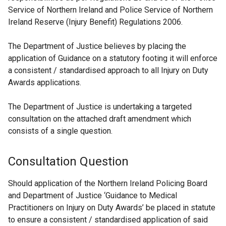
Service of Northern Ireland and Police Service of Northern
Ireland Reserve (Injury Benefit) Regulations 2006.
The Department of Justice believes by placing the
application of Guidance on a statutory footing it will enforce
a consistent / standardised approach to all Injury on Duty
Awards applications.
The Department of Justice is undertaking a targeted
consultation on the attached draft amendment which
consists of a single question.
Consultation Question
Should application of the Northern Ireland Policing Board
and Department of Justice ‘Guidance to Medical
Practitioners on Injury on Duty Awards’ be placed in statute
to ensure a consistent / standardised application of said