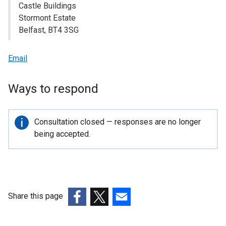
Castle Buildings
Stormont Estate
Belfast, BT4 3SG
Email
Ways to respond
Important
Consultation closed — responses are no longer
information
being accepted.
Share this page
(external
(external
(external
link
link
link