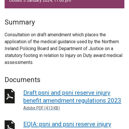
closed 5 January 2024, 11.00 pm
Summary
Consultation on draft amendment which places the
application of the medical guidance used by the Northern
Ireland Policing Board and Department of Justice on a
statutory footing in relation to Injury on Duty award medical
assessments.
Documents
Draft psni and psni reserve injury
benefit amendment regulations 2023
Adobe PDF (413 KB)
EQIA: psni and psni reserve injury