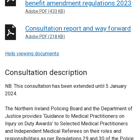
benefit amendment regulations 2023
Adobe PDF (433 KB)
Consultation report and way forward
Adobe PDF (218 KB)
Help viewing documents
Consultation description
NB: This consultation has been extended until 5 January
2024.
The Northern Ireland Policing Board and the Department of
Justice provides ‘Guidance to Medical Practitioners on
Injury on Duty Awards’ to Selected Medical Practitioners
and Independent Medical Referees on their roles and
responsibilities as per Regulations 29 and 30 of the Police