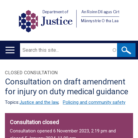
Department of
An Roinn Dlí agus Cirt
Justice
Männystrie O tha Laa
Search
Main
navigation
Translation
CLOSED CONSULTATION
Consultation on draft amendment
help
for injury on duty medical guidance
Topics:
Justice and the law
,
Policing and community safety
Consultation closed
Consultation opened 6 November 2023, 2.19 pm and