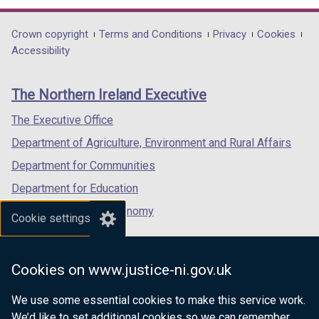
opens
opens
opens
in
in
in
Department
Crown copyright
Terms and Conditions
Privacy
Cookies
a
a
a
Accessibility
footer
new
new
new
links
window
window
window
The Northern Ireland Executive
/
/
/
tab)
tab)
tab)
The Executive Office
Department of Agriculture, Environment and Rural Affairs
Department for Communities
Department for Education
Department for the Economy
Cookie settings
Department of Finance
Department for Infrastructure
Cookies on www.justice-ni.gov.uk
Department for Health
We use some essential cookies to make this service work.
Department of Justice
We’d like to set additional cookies so we can remember