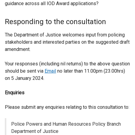
guidance across all IOD Award applications?
Responding to the consultation
The Department of Justice welcomes input from policing
stakeholders and interested parties on the suggested draft
amendment.
Your responses (including nil returns) to the above question
should be sent via
Email
no later than 11.00pm (23.00hrs)
on 5 January 2024.
Enquiries
Please submit any enquiries relating to this consultation to:
Police Powers and Human Resources Policy Branch
Department of Justice