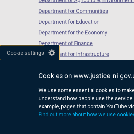
Department of Agriculture, Environment 
s
Department for Communities
i
Department for Education
n
Department for the Economy
a
Department of Finance
n
Cookie settings
Department for Infrastructure
e
Department for Health
w
Cookies on www.justice-ni.gov.
Department of Justice
w
i
We use some essential cookies to make t
understand how people use the service 
n
example, pages that contain YouTube v
nidirect.gov.uk — the official g
d
Find out more about how we use cookie
o
w