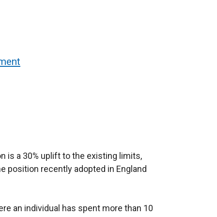
sment
is a 30% uplift to the existing limits,
the position recently adopted in England
ere an individual has spent more than 10