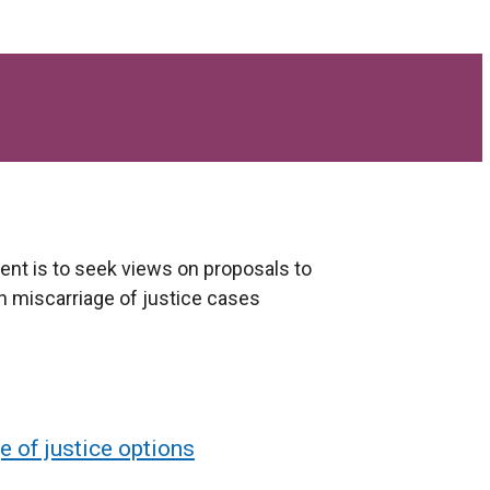
nt is to seek views on proposals to
n miscarriage of justice cases
e of justice options