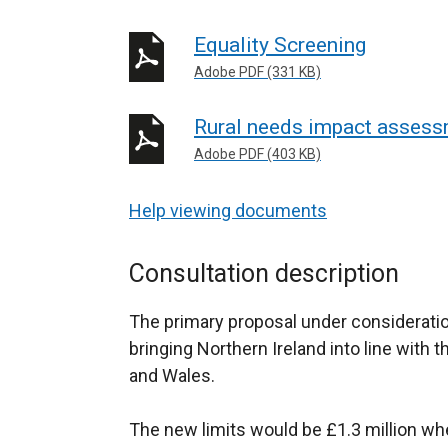
Equality Screening
Adobe PDF (331 KB)
Rural needs impact asses
Adobe PDF (403 KB)
Help viewing documents
Consultation description
The primary proposal under consideration 
bringing Northern Ireland into line with 
and Wales.
The new limits would be £1.3 million wh