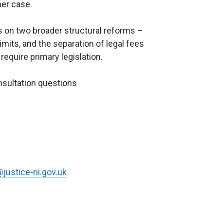
her case.
ws on two broader structural reforms –
mits, and the separation of legal fees
equire primary legislation.
nsultation questions
justice-ni.gov.uk