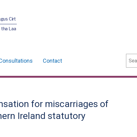
agus Cirt
 tha Laa
Sear
Consultations
Contact
sation for miscarriages of
hern Ireland statutory