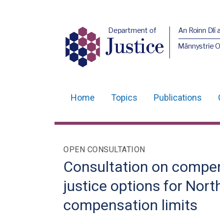
Department of
An Roinn Dlí 
Justice
Männystrie O
Home
Topics
Publications
Main
navigation
Translation
OPEN CONSULTATION
help
Consultation on compen
justice options for Nort
compensation limits