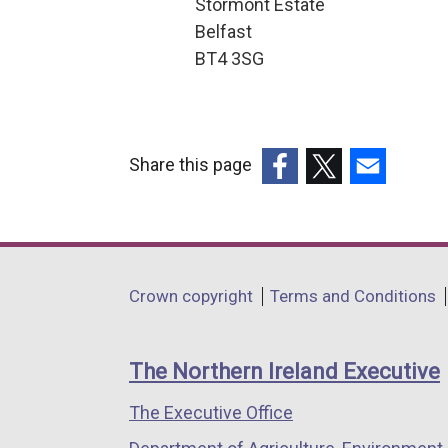
Stormont Estate
r
Belfast
BT4 3SG
n
a
l
Share this page
l
(external
(external
(external
i
link
link
link
n
opens
opens
opens
k
in
in
in
Department
Crown copyright
Terms and Conditions
a
a
a
o
footer
new
new
new
p
links
window
window
window
The Northern Ireland Executive
e
/
/
/
The Executive Office
tab)
tab)
tab)
n