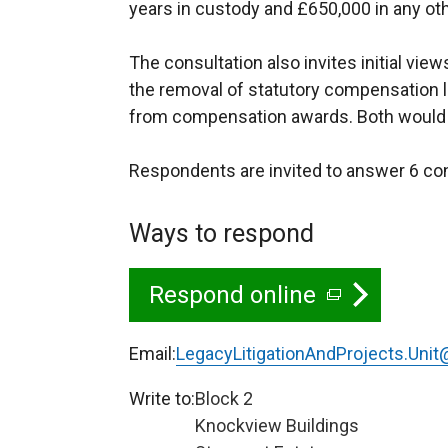
years in custody and £650,000 in any ot
The consultation also invites initial vie
the removal of statutory compensation li
from compensation awards. Both would r
Respondents are invited to answer 6 co
Ways to respond
Respond online
(
e
Email:
LegacyLitigationAndProjects.Unit@
x
Write to:
Block 2
t
Knockview Buildings
e