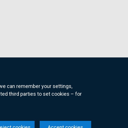
o we can remember your settings,
 third parties to set cookies – for
ns
eject cookies
Accept cookies