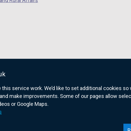
and Rural Affairs
uk
his service work. We’d like to set additional cookies s
and make improvements. Some of our pages allow selected
ideos or Google Maps.
overnment website for Northern Ireland citize
s
R