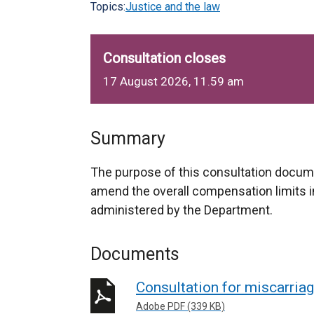
Topics:
Justice and the law
Consultation closes
17 August 2026, 11.59 am
Summary
The purpose of this consultation docume
amend the overall compensation limits i
administered by the Department.
Documents
Consultation for miscarriag
Adobe PDF (339 KB)