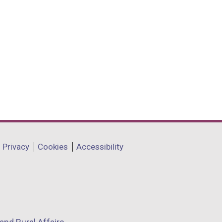
Privacy
Cookies
Accessibility