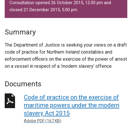
Consultation opened 26 October 2015, 12.00 pm and
closed 21 December 2015, 5.00 pm
Summary
The Department of Justice is seeking your views on a draft
code of practice for Northern Ireland constables and
enforcement officers on the exercise of the power of arrest
on a vessel in respect of a ‘modern slavery’ offence.
Documents
Code of practice on the exercise of
maritime powers under the modern
slavery Act 2015
Adobe PDF (167 KB)