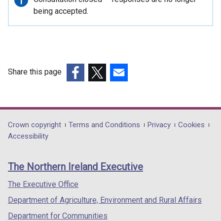
information
being accepted.
Share this page
(external
(external
(external
link
link
link
opens
opens
opens
in
in
in
Department
Crown copyright
Terms and Conditions
Privacy
Cookies
a
a
a
Accessibility
footer
new
new
new
links
window
window
window
The Northern Ireland Executive
/
/
/
tab)
tab)
tab)
The Executive Office
Department of Agriculture, Environment and Rural Affairs
Department for Communities