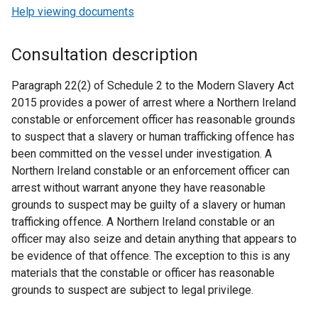
Help viewing documents
Consultation description
Paragraph 22(2) of Schedule 2 to the Modern Slavery Act
2015 provides a power of arrest where a Northern Ireland
constable or enforcement officer has reasonable grounds
to suspect that a slavery or human trafficking offence has
been committed on the vessel under investigation. A
Northern Ireland constable or an enforcement officer can
arrest without warrant anyone they have reasonable
grounds to suspect may be guilty of a slavery or human
trafficking offence. A Northern Ireland constable or an
officer may also seize and detain anything that appears to
be evidence of that offence. The exception to this is any
materials that the constable or officer has reasonable
grounds to suspect are subject to legal privilege.