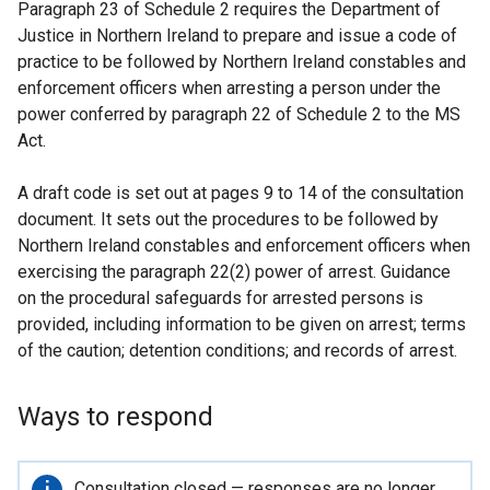
Paragraph 23 of Schedule 2 requires the Department of
Justice in Northern Ireland to prepare and issue a code of
practice to be followed by Northern Ireland constables and
enforcement officers when arresting a person under the
power conferred by paragraph 22 of Schedule 2 to the MS
Act.
A draft code is set out at pages 9 to 14 of the consultation
document. It sets out the procedures to be followed by
Northern Ireland constables and enforcement officers when
exercising the paragraph 22(2) power of arrest. Guidance
on the procedural safeguards for arrested persons is
provided, including information to be given on arrest; terms
of the caution; detention conditions; and records of arrest.
Ways to respond
Important
Consultation closed — responses are no longer