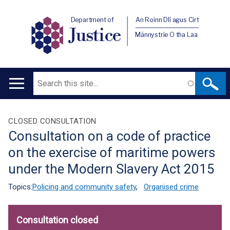
Department of
An Roinn Dlí agus Cirt
Justice
Männystrie O tha Laa
Search
Main
navigation
Translation
CLOSED CONSULTATION
Consultation on a code of practice
help
on the exercise of maritime powers
under the Modern Slavery Act 2015
Topics:
Policing and community safety
,
Organised crime
Consultation closed