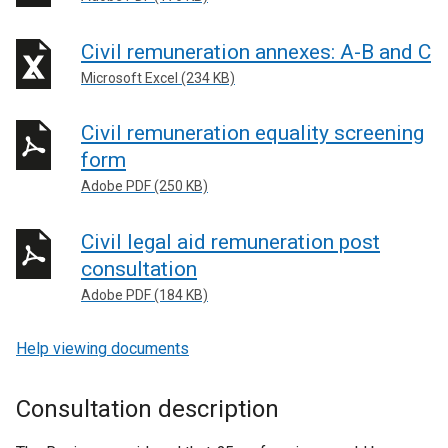
Civil remuneration annexes: A-B and C
Microsoft Excel (234 KB)
Civil remuneration equality screening
form
Adobe PDF (250 KB)
Civil legal aid remuneration post
consultation
Adobe PDF (184 KB)
Help viewing documents
Consultation description