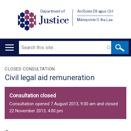
Department of
An Roinn Dlí agus Cirt
Justice
Männystrie O tha Laa
Search
Main
navigation
Translation
CLOSED CONSULTATION
Civil legal aid remuneration
help
Consultation closed
Consultation opened 7 August 2013, 9.00 am and closed
22 November 2013, 4.00 pm