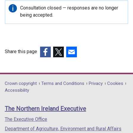
Important
Consultation closed — responses are no longer
information
being accepted.
Share this page
(external
(external
(external
link
link
link
opens
opens
opens
in
in
in
Department
Crown copyright
Terms and Conditions
Privacy
Cookies
a
a
a
Accessibility
footer
new
new
new
links
window
window
window
The Northern Ireland Executive
/
/
/
tab)
tab)
tab)
The Executive Office
Department of Agriculture, Environment and Rural Affairs