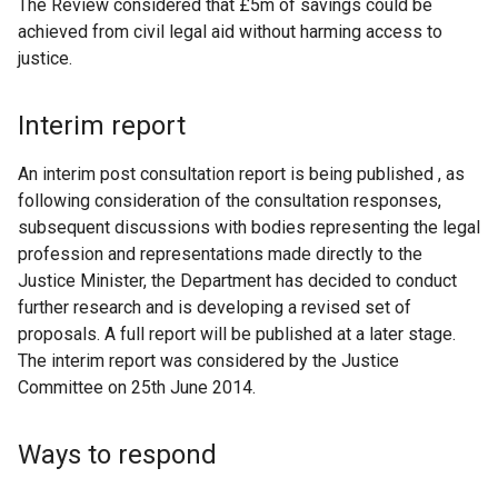
The Review considered that £5m of savings could be
achieved from civil legal aid without harming access to
justice.
Interim report
An interim post consultation report is being published , as
following consideration of the consultation responses,
subsequent discussions with bodies representing the legal
profession and representations made directly to the
Justice Minister, the Department has decided to conduct
further research and is developing a revised set of
proposals. A full report will be published at a later stage.
The interim report was considered by the Justice
Committee on 25th June 2014.
Ways to respond