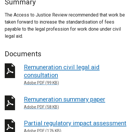
Summary
The Access to Justice Review recommended that work be
taken forward to increase the standardisation of fees
payable to the legal profession for work done under civil
legal aid.
Documents
Remuneration civil legal aid
consultation
Adobe PDF (99 KB)
Remuneration summary paper
Adobe PDF (58 KB)
Partial regulatory impact assessment
Adobe PDF (176 KB)