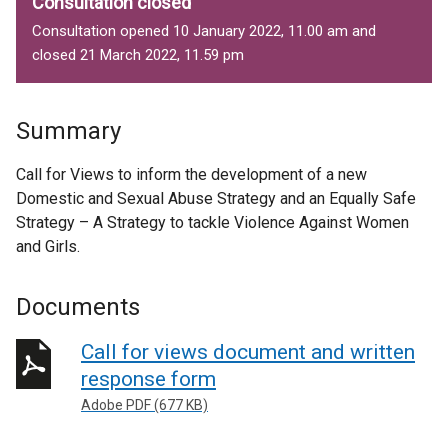
Consultation closed
Consultation opened 10 January 2022, 11.00 am and
closed 21 March 2022, 11.59 pm
Summary
Call for Views to inform the development of a new
Domestic and Sexual Abuse Strategy and an Equally Safe
Strategy – A Strategy to tackle Violence Against Women
and Girls.
Documents
Call for views document and written
response form
Adobe PDF (677 KB)