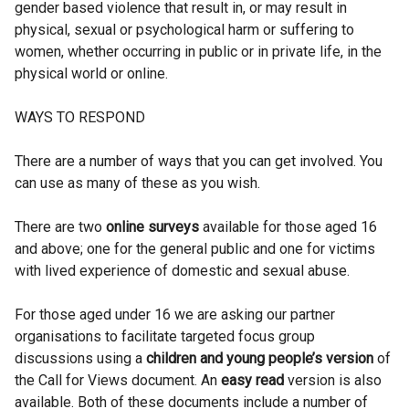
gender based violence that result in, or may result in
physical, sexual or psychological harm or suffering to
women, whether occurring in public or in private life, in the
physical world or online.
WAYS TO RESPOND
There are a number of ways that you can get involved. You
can use as many of these as you wish.
There are two
online surveys
available for those aged 16
and above; one for the general public and one for victims
with lived experience of domestic and sexual abuse.
For those aged under 16 we are asking our partner
organisations to facilitate targeted focus group
discussions using a
children and young people’s version
of
the Call for Views document. An
easy read
version is also
available. Both of these documents include a number of