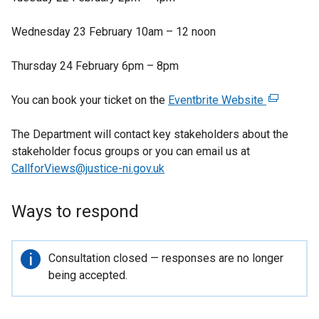
e
t
p
n
a
e
Wednesday 23 February 10am – 12 noon
s
b
n
i
)
s
Thursday 24 February 6pm – 8pm
n
i
a
n
You can book your ticket on the
Eventbrite Website
(
n
a
e
e
n
The Department will contact key stakeholders about the
x
w
e
stakeholder focus groups or you can email us at
t
w
w
CallforViews@justice-ni.gov.uk
e
i
w
r
n
i
n
Ways to respond
d
n
a
o
d
l
w
o
l
Important
Consultation closed — responses are no longer
/
w
i
information
being accepted.
t
/
n
a
t
k
b
a