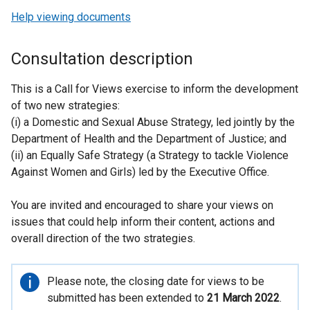
Help viewing documents
Consultation description
This is a Call for Views exercise to inform the development
of two new strategies:
(i) a Domestic and Sexual Abuse Strategy, led jointly by the
Department of Health and the Department of Justice; and
(ii) an Equally Safe Strategy (a Strategy to tackle Violence
Against Women and Girls) led by the Executive Office.
You are invited and encouraged to share your views on
issues that could help inform their content, actions and
overall direction of the two strategies.
Important
Please note, the closing date for views to be
information
submitted has been extended to
21 March 2022
.