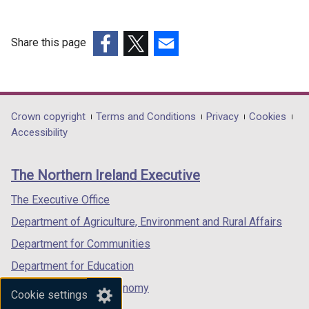
o
)
b
p
)
e
Share this page
n
(external
(external
(external
s
link
link
link
i
opens
opens
opens
n
in
in
in
Department
Crown copyright
Terms and Conditions
Privacy
Cookies
a
a
a
a
Accessibility
n
footer
new
new
new
e
links
window
window
window
w
The Northern Ireland Executive
/
/
/
w
tab)
tab)
tab)
The Executive Office
i
n
Department of Agriculture, Environment and Rural Affairs
d
Department for Communities
o
Department for Education
w
/
Department for the Economy
Cookie settings
t