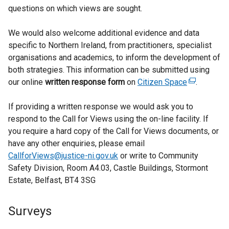
questions on which views are sought.
We would also welcome additional evidence and data
specific to Northern Ireland, from practitioners, specialist
organisations and academics, to inform the development of
both strategies. This information can be submitted using
our online
written response form
on
Citizen Space
(
.
e
If providing a written response we would ask you to
x
respond to the Call for Views using the on-line facility. If
t
you require a hard copy of the Call for Views documents, or
e
have any other enquiries, please email
r
CallforViews@justice-ni.gov.uk
or write to Community
n
Safety Division, Room A4.03, Castle Buildings, Stormont
a
Estate, Belfast, BT4 3SG
l
l
i
Surveys
n