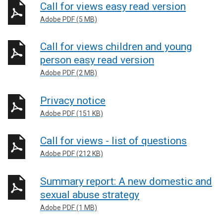
Call for views easy read version
Adobe PDF (5 MB)
Call for views children and young
person easy read version
Adobe PDF (2 MB)
Privacy notice
Adobe PDF (151 KB)
Call for views - list of questions
Adobe PDF (212 KB)
Summary report: A new domestic and
sexual abuse strategy
Adobe PDF (1 MB)