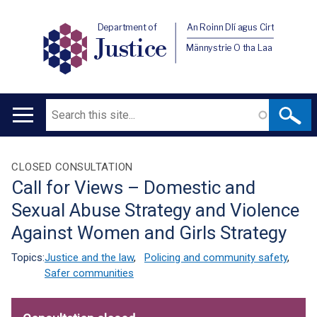
Department of
An Roinn Dlí agus Cirt
Justice
Männystrie O tha Laa
Search
Main
navigation
Translation
CLOSED CONSULTATION
Call for Views – Domestic and
help
Sexual Abuse Strategy and Violence
Against Women and Girls Strategy
Topics:
Justice and the law
,
Policing and community safety
,
Safer communities