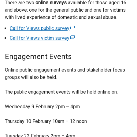
k
There are two
online surveys
available for those aged 16
o
and above; one for the general public and one for victims
p
with lived experience of domestic and sexual abuse.
e
Call for Views public survey
(
n
e
s
Call for Views victim survey
(
x
i
e
t
n
x
Engagement Events
e
a
t
r
n
e
Online public engagement events and stakeholder focus
n
e
r
groups will also be held.
a
w
n
l
w
a
The public engagement events will be held online on:
l
i
l
i
n
l
Wednesday 9 February 2pm – 4pm
n
d
i
k
o
n
Thursday 10 February 10am – 12 noon
o
w
k
p
/
o
Tuesday 22 February 2pm – 4pm