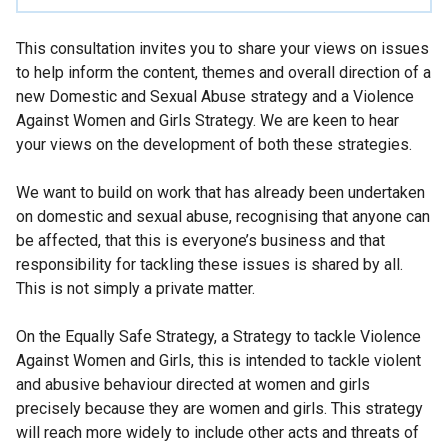
This consultation invites you to share your views on issues
to help inform the content, themes and overall direction of a
new Domestic and Sexual Abuse strategy and a Violence
Against Women and Girls Strategy. We are keen to hear
your views on the development of both these strategies.
We want to build on work that has already been undertaken
on domestic and sexual abuse, recognising that anyone can
be affected, that this is everyone’s business and that
responsibility for tackling these issues is shared by all.
This is not simply a private matter.
On the Equally Safe Strategy, a Strategy to tackle Violence
Against Women and Girls, this is intended to tackle violent
and abusive behaviour directed at women and girls
precisely because they are women and girls. This strategy
will reach more widely to include other acts and threats of