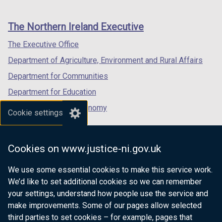
footer
new
new
new
links
window
window
window
The Northern Ireland Executive
/
/
/
tab)
tab)
tab)
The Executive Office
Department of Agriculture, Environment and Rural Affairs
Department for Communities
Department for Education
Department for the Economy
Cookie settings
Department of Finance
Department for Infrastructure
Cookies on www.justice-ni.gov.uk
Department for Health
We use some essential cookies to make this service work.
Department of Justice
We’d like to set additional cookies so we can remember
your settings, understand how people use the service and
make improvements. Some of our pages allow selected
third parties to set cookies – for example, pages that
nidirect.gov.uk — the official government