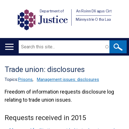
Department of
An Roinn Dlí agus Cirt
Justice
Männystrie O tha Laa
Search
Main
navigation
Trade union: disclosures
Translation
help
Topics:
Prisons
,
Management issues: disclosures
Freedom of information requests disclosure log
relating to trade union issues.
Requests received in 2015