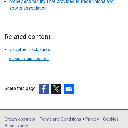
Money and facility time provided to trade unions and
sports association
Related content
Discipline: disclosures
Services: disclosures
Share this page
(external
(external
(external
link
link
link
opens
opens
opens
in
in
in
Department
Crown copyright
Terms and Conditions
Privacy
Cookies
a
a
a
Accessibility