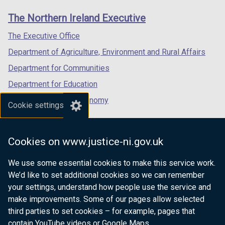
links
window
window
window
The Northern Ireland Executive
/
/
/
tab)
tab)
tab)
The Executive Office
Department of Agriculture, Environment and Rural Affairs
Department for Communities
Department for Education
Department for the Economy
Cookie settings
Department of Finance
Department for Infrastructure
Cookies on www.justice-ni.gov.uk
Department for Health
We use some essential cookies to make this service work.
Department of Justice
We’d like to set additional cookies so we can remember
your settings, understand how people use the service and
make improvements. Some of our pages allow selected
third parties to set cookies – for example, pages that
nidirect.gov.uk — the official government
contain YouTube videos or Google Maps.