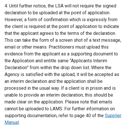
4. Until further notice, the LSA will not require the signed
declaration to be uploaded at the point of application.
However, a form of confirmation which is expressly from
the client is required at the point of application to indicate
that the applicant agrees to the terms of the declaration.
This can take the form of a screen shot of a text message,
email or other means. Practitioners must upload this
evidence from the applicant as a supporting document to
the Application and entitle same “Applicants Interim
Declaration” from within the drop down list. Where the
Agency is satisfied with the upload, it will be accepted as
an interim declaration and the application shall be
processed in the usual way. If a client is in prison and is
unable to provide an interim declaration, this should be
made clear on the application. Please note that emails
cannot be uploaded to LAMS. For further information on
supporting documentation, refer to page 40 of the
Supplier
Manual
.