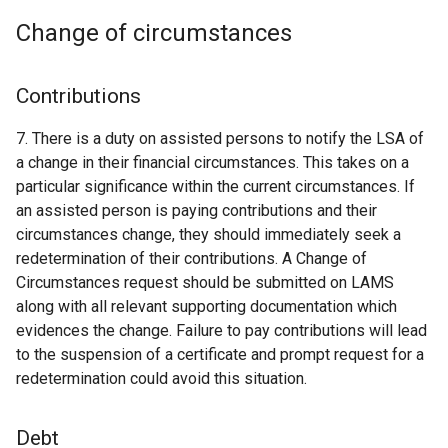
Change of circumstances
Contributions
7. There is a duty on assisted persons to notify the LSA of
a change in their financial circumstances. This takes on a
particular significance within the current circumstances. If
an assisted person is paying contributions and their
circumstances change, they should immediately seek a
redetermination of their contributions. A Change of
Circumstances request should be submitted on LAMS
along with all relevant supporting documentation which
evidences the change. Failure to pay contributions will lead
to the suspension of a certificate and prompt request for a
redetermination could avoid this situation.
Debt