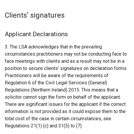
Clients’ signatures
Applicant Declarations
3. The LSA acknowledges that in the prevailing
circumstances practitioners may not be conducting face to
face meetings with clients and as a result may not be in a
position to secure clients’ signatures on declaration forms.
Practitioners will be aware of the requirements of
Regulation 6 of the Civil Legal Services (General)
Regulations (Northern Ireland) 2015. This means that a
solicitor cannot sign the form on behalf of the applicant.
There are significant issues for the applicant if the correct
information is not provided as it could expose them to the
total cost of the case in certain circumstances, see
Regulations 21(1) (c) and 31(5) to (7).