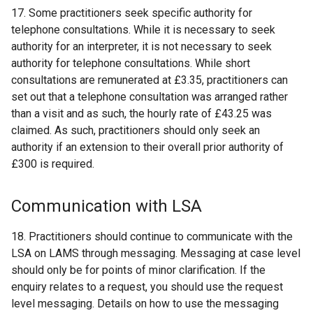
17. Some practitioners seek specific authority for
telephone consultations. While it is necessary to seek
authority for an interpreter, it is not necessary to seek
authority for telephone consultations. While short
consultations are remunerated at £3.35, practitioners can
set out that a telephone consultation was arranged rather
than a visit and as such, the hourly rate of £43.25 was
claimed. As such, practitioners should only seek an
authority if an extension to their overall prior authority of
£300 is required.
Communication with LSA
18. Practitioners should continue to communicate with the
LSA on LAMS through messaging. Messaging at case level
should only be for points of minor clarification. If the
enquiry relates to a request, you should use the request
level messaging. Details on how to use the messaging