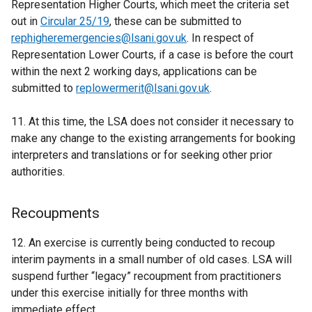
Representation Higher Courts, which meet the criteria set
out in
Circular 25/19
, these can be submitted to
rephigheremergencies@lsani.gov.uk
. In respect of
Representation Lower Courts, if a case is before the court
within the next 2 working days, applications can be
submitted to
replowermerit@lsani.gov.uk
.
11. At this time, the LSA does not consider it necessary to
make any change to the existing arrangements for booking
interpreters and translations or for seeking other prior
authorities.
Recoupments
12. An exercise is currently being conducted to recoup
interim payments in a small number of old cases. LSA will
suspend further “legacy” recoupment from practitioners
under this exercise initially for three months with
immediate effect.