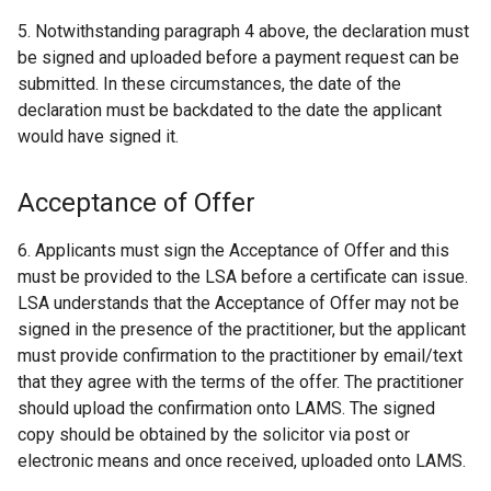
5. Notwithstanding paragraph 4 above, the declaration must
be signed and uploaded before a payment request can be
submitted. In these circumstances, the date of the
declaration must be backdated to the date the applicant
would have signed it.
Acceptance of Offer
6. Applicants must sign the Acceptance of Offer and this
must be provided to the LSA before a certificate can issue.
LSA understands that the Acceptance of Offer may not be
signed in the presence of the practitioner, but the applicant
must provide confirmation to the practitioner by email/text
that they agree with the terms of the offer. The practitioner
should upload the confirmation onto LAMS. The signed
copy should be obtained by the solicitor via post or
electronic means and once received, uploaded onto LAMS.