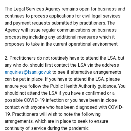
The Legal Services Agency remains open for business and
continues to process applications for civil legal services
and payment requests submitted by practitioners. The
Agency will issue regular communications on business
processing including any additional measures which it
proposes to take in the current operational environment.
2. Practitioners do not routinely have to attend the LSA, but
any who do, should first contact the LSA via the address
enquiries@lsani.gov.uk
to see if alternative arrangements
can be put in place. If you have to attend the LSA, please
ensure you follow the Public Health Authority guidance. You
should not attend the LSA if you have a confirmed or a
possible COVID-19 infection or you have been in close
contact with anyone who has been diagnosed with COVID-
19. Practitioners will wish to note the following
arrangements, which are in place to seek to ensure
continuity of service during the pandemic.