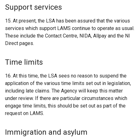
Support services
15. At present, the LSA has been assured that the various
services which support LAMS continue to operate as usual.
These include the Contact Centre, NIDA, Allpay and the NI
Direct pages.
Time limits
16. At this time, the LSA sees no reason to suspend the
application of the various time limits set out in legislation,
including late claims. The Agency will keep this matter
under review. If there are particular circumstances which
engage time limits, this should be set out as part of the
request on LAMS.
Immigration and asylum