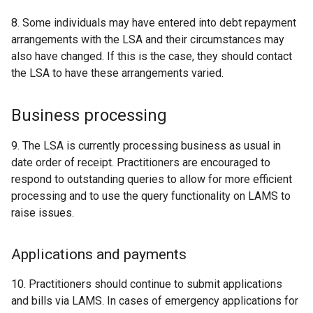
8. Some individuals may have entered into debt repayment
arrangements with the LSA and their circumstances may
also have changed. If this is the case, they should contact
the LSA to have these arrangements varied.
Business processing
9. The LSA is currently processing business as usual in
date order of receipt. Practitioners are encouraged to
respond to outstanding queries to allow for more efficient
processing and to use the query functionality on LAMS to
raise issues.
Applications and payments
10. Practitioners should continue to submit applications
and bills via LAMS. In cases of emergency applications for