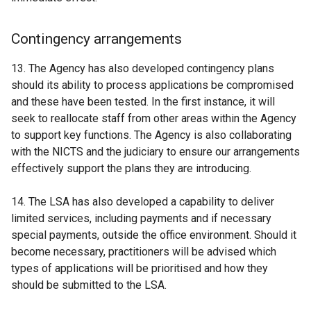
Contingency arrangements
13. The Agency has also developed contingency plans
should its ability to process applications be compromised
and these have been tested. In the first instance, it will
seek to reallocate staff from other areas within the Agency
to support key functions. The Agency is also collaborating
with the NICTS and the judiciary to ensure our arrangements
effectively support the plans they are introducing.
14. The LSA has also developed a capability to deliver
limited services, including payments and if necessary
special payments, outside the office environment. Should it
become necessary, practitioners will be advised which
types of applications will be prioritised and how they
should be submitted to the LSA.