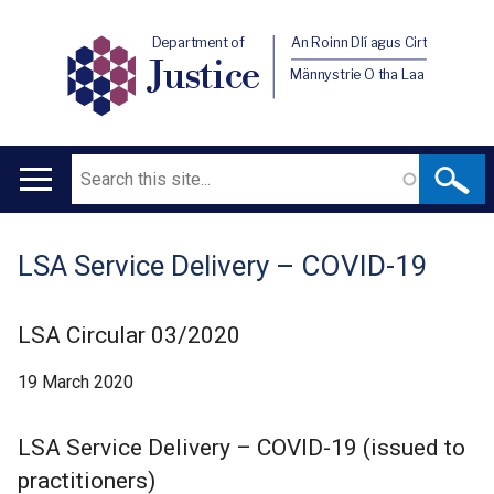
Department of
An Roinn Dlí agus Cirt
Justice
Männystrie O tha Laa
Search
Main
navigation
LSA Service Delivery – COVID-19
Translation
help
LSA Circular 03/2020
19 March 2020
LSA Service Delivery – COVID-19 (issued to
practitioners)