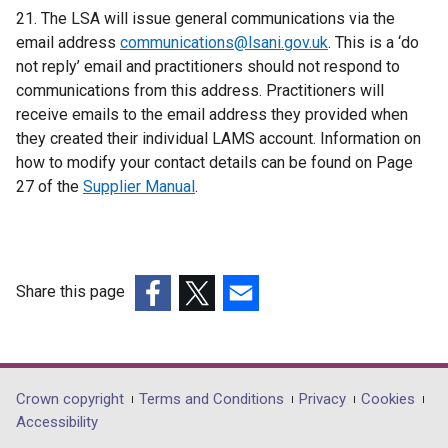
21. The LSA will issue general communications via the
i
email address
communications@lsani.gov.uk
n
. This is a ‘do
not reply’ email and practitioners should not respond to
a
communications from this address. Practitioners will
n
receive emails to the email address they provided when
e
they created their individual LAMS account. Information on
w
how to modify your contact details can be found on Page
w
27 of the
Supplier Manual
.
i
n
d
o
w
Share this page
/
(external
(external
(external
t
link
link
link
a
opens
opens
opens
b
in
in
in
Department
Crown copyright
Terms and Conditions
Privacy
Cookies
)
a
a
a
Accessibility
footer
new
new
new