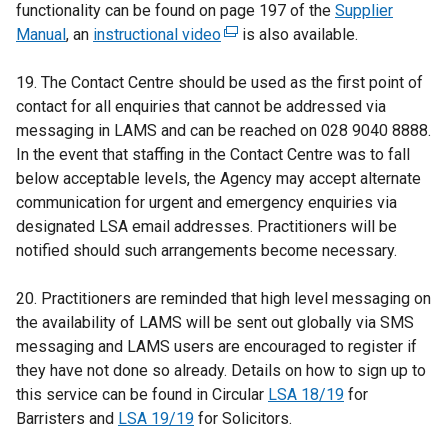
functionality can be found on page 197 of the
Supplier
Manual
, an
instructional video
(
is also available.
e
19. The Contact Centre should be used as the first point of
x
contact for all enquiries that cannot be addressed via
t
messaging in LAMS and can be reached on 028 9040 8888.
e
In the event that staffing in the Contact Centre was to fall
r
below acceptable levels, the Agency may accept alternate
n
communication for urgent and emergency enquiries via
a
designated LSA email addresses. Practitioners will be
l
notified should such arrangements become necessary.
l
i
20. Practitioners are reminded that high level messaging on
n
the availability of LAMS will be sent out globally via SMS
k
messaging and LAMS users are encouraged to register if
o
they have not done so already. Details on how to sign up to
p
this service can be found in Circular
e
LSA 18/19
for
Barristers and
LSA 19/19
for Solicitors.
n
s