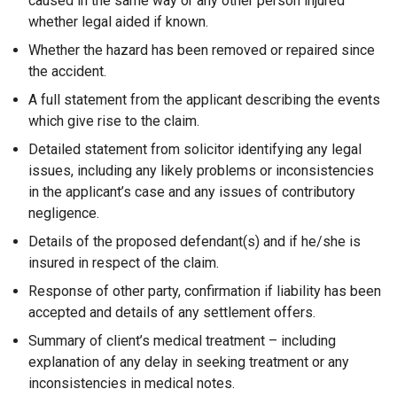
caused in the same way or any other person injured
whether legal aided if known.
Whether the hazard has been removed or repaired since
the accident.
A full statement from the applicant describing the events
which give rise to the claim.
Detailed statement from solicitor identifying any legal
issues, including any likely problems or inconsistencies
in the applicant’s case and any issues of contributory
negligence.
Details of the proposed defendant(s) and if he/she is
insured in respect of the claim.
Response of other party, confirmation if liability has been
accepted and details of any settlement offers.
Summary of client’s medical treatment – including
explanation of any delay in seeking treatment or any
inconsistencies in medical notes.