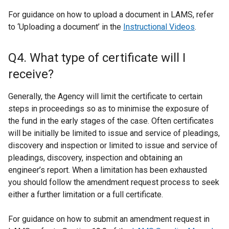
For guidance on how to upload a document in LAMS, refer
to ‘Uploading a document’ in the
Instructional Videos
.
Q4. What type of certificate will I
receive?
Generally, the Agency will limit the certificate to certain
steps in proceedings so as to minimise the exposure of
the fund in the early stages of the case. Often certificates
will be initially be limited to issue and service of pleadings,
discovery and inspection or limited to issue and service of
pleadings, discovery, inspection and obtaining an
engineer’s report. When a limitation has been exhausted
you should follow the amendment request process to seek
either a further limitation or a full certificate.
For guidance on how to submit an amendment request in