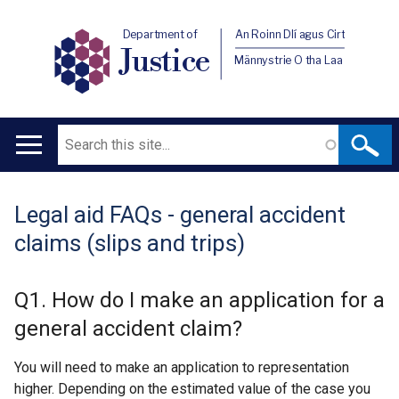
Department of
An Roinn Dlí agus Cirt
Justice
Männystrie O tha Laa
Search
Main
navigation
Legal aid FAQs - general accident
Translation
claims (slips and trips)
help
Q1. How do I make an application for a
general accident claim?
You will need to make an application to representation
higher. Depending on the estimated value of the case you