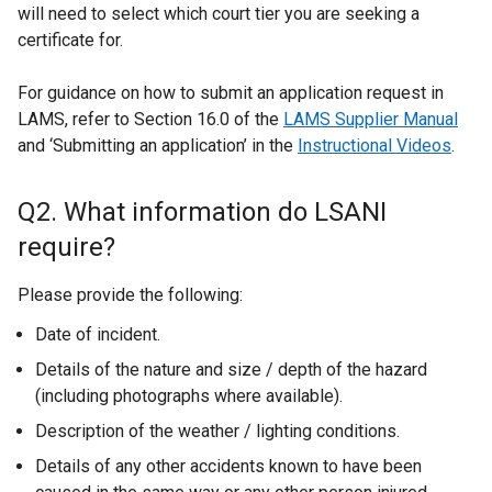
will need to select which court tier you are seeking a
certificate for.
For guidance on how to submit an application request in
LAMS, refer to Section 16.0 of the
LAMS Supplier Manual
and ‘Submitting an application’ in the
Instructional Videos
.
Q2. What information do LSANI
require?
Please provide the following:
Date of incident.
Details of the nature and size / depth of the hazard
(including photographs where available).
Description of the weather / lighting conditions.
Details of any other accidents known to have been