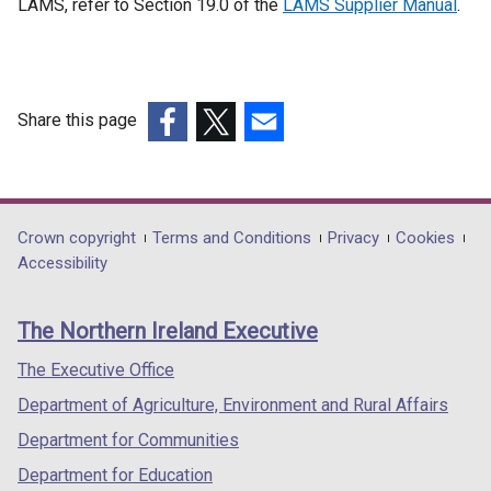
LAMS, refer to Section 19.0 of the
LAMS Supplier Manual
.
Share this page
(external
(external
(external
link
link
link
opens
opens
opens
in
in
in
Department
Crown copyright
Terms and Conditions
Privacy
Cookies
a
a
a
Accessibility
footer
new
new
new
links
window
window
window
The Northern Ireland Executive
/
/
/
tab)
tab)
tab)
The Executive Office
Department of Agriculture, Environment and Rural Affairs
Department for Communities
Department for Education