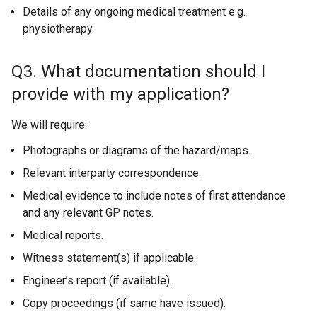
Details of any ongoing medical treatment e.g.
physiotherapy.
Q3. What documentation should I
provide with my application?
We will require:
Photographs or diagrams of the hazard/maps.
Relevant interparty correspondence.
Medical evidence to include notes of first attendance
and any relevant GP notes.
Medical reports.
Witness statement(s) if applicable.
Engineer’s report (if available).
Copy proceedings (if same have issued).