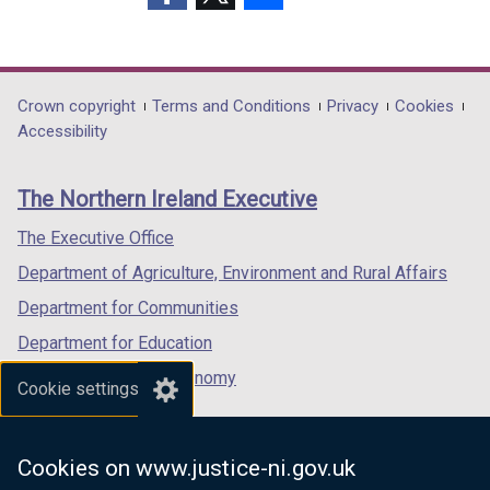
(external
(external
(external
link
link
link
opens
opens
opens
in
in
in
Department
Crown copyright
Terms and Conditions
Privacy
Cookies
a
a
a
Accessibility
footer
new
new
new
links
window
window
window
The Northern Ireland Executive
/
/
/
tab)
tab)
tab)
The Executive Office
Department of Agriculture, Environment and Rural Affairs
Department for Communities
Department for Education
Department for the Economy
Cookie settings
Department of Finance
Department for Infrastructure
Cookies on www.justice-ni.gov.uk
Department for Health