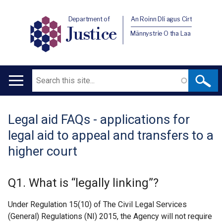
Department of
An Roinn Dlí agus Cirt
Justice
Männystrie O tha Laa
Search
Main
navigation
Legal aid FAQs - applications for
Translation
legal aid to appeal and transfers to a
help
higher court
Q1. What is “legally linking”?
Under Regulation 15(10) of The Civil Legal Services
(General) Regulations (NI) 2015, the Agency will not require