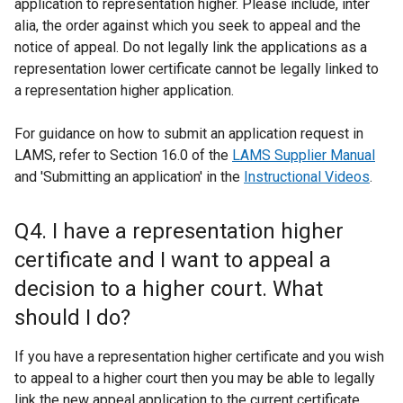
application to representation higher. Please include, inter
alia, the order against which you seek to appeal and the
notice of appeal. Do not legally link the applications as a
representation lower certificate cannot be legally linked to
a representation higher application.
For guidance on how to submit an application request in
LAMS, refer to Section 16.0 of the
LAMS Supplier Manual
and 'Submitting an application' in the
Instructional Videos
.
Q4. I have a representation higher
certificate and I want to appeal a
decision to a higher court. What
should I do?
If you have a representation higher certificate and you wish
to appeal to a higher court then you may be able to legally
link the new appeal application to the current certificate