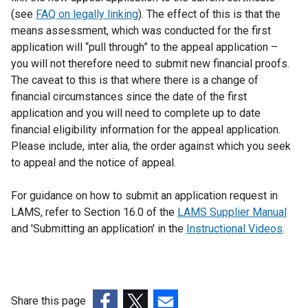
(see
FAQ on legally linking
). The effect of this is that the
means assessment, which was conducted for the first
application will “pull through” to the appeal application –
you will not therefore need to submit new financial proofs.
The caveat to this is that where there is a change of
financial circumstances since the date of the first
application and you will need to complete up to date
financial eligibility information for the appeal application.
Please include, inter alia, the order against which you seek
to appeal and the notice of appeal.
For guidance on how to submit an application request in
LAMS, refer to Section 16.0 of the
LAMS Supplier Manual
and 'Submitting an application' in the
Instructional Videos
.
Share this page