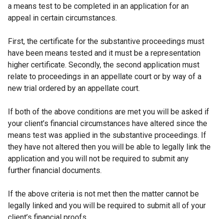
a means test to be completed in an application for an
appeal in certain circumstances.
First, the certificate for the substantive proceedings must
have been means tested and it must be a representation
higher certificate. Secondly, the second application must
relate to proceedings in an appellate court or by way of a
new trial ordered by an appellate court.
If both of the above conditions are met you will be asked if
your client’s financial circumstances have altered since the
means test was applied in the substantive proceedings. If
they have not altered then you will be able to legally link the
application and you will not be required to submit any
further financial documents.
If the above criteria is not met then the matter cannot be
legally linked and you will be required to submit all of your
client’s financial proofs.