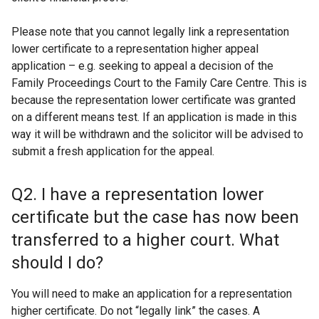
Please note that you cannot legally link a representation
lower certificate to a representation higher appeal
application – e.g. seeking to appeal a decision of the
Family Proceedings Court to the Family Care Centre. This is
because the representation lower certificate was granted
on a different means test. If an application is made in this
way it will be withdrawn and the solicitor will be advised to
submit a fresh application for the appeal.
Q2. I have a representation lower
certificate but the case has now been
transferred to a higher court. What
should I do?
You will need to make an application for a representation
higher certificate. Do not “legally link” the cases. A