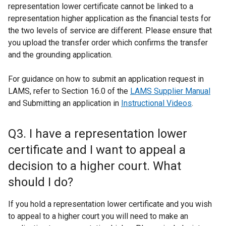
representation lower certificate cannot be linked to a
representation higher application as the financial tests for
the two levels of service are different. Please ensure that
you upload the transfer order which confirms the transfer
and the grounding application.
For guidance on how to submit an application request in
LAMS, refer to Section 16.0 of the
LAMS Supplier Manual
and Submitting an application in
Instructional Videos
.
Q3. I have a representation lower
certificate and I want to appeal a
decision to a higher court. What
should I do?
If you hold a representation lower certificate and you wish
to appeal to a higher court you will need to make an