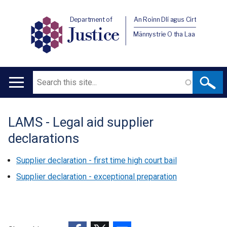
Department of
An Roinn Dlí agus Cirt
Justice
Männystrie O tha Laa
Search
Main
navigation
LAMS - Legal aid supplier
Translation
declarations
help
Supplier declaration - first time high court bail
Supplier declaration - exceptional preparation