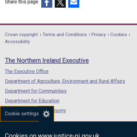
Share this page
(external
(external
(external
link
link
link
opens
opens
opens
in
in
in
Department
Crown copyright
Terms and Conditions
Privacy
Cookies
a
a
a
Accessibility
footer
new
new
new
links
window
window
window
The Northern Ireland Executive
/
/
/
tab)
tab)
tab)
The Executive Office
Department of Agriculture, Environment and Rural Affairs
Department for Communities
Department for Education
Department for the Economy
Cookie settings
Department of Finance
Department for Infrastructure
Cookies on www.justice-ni.gov.uk