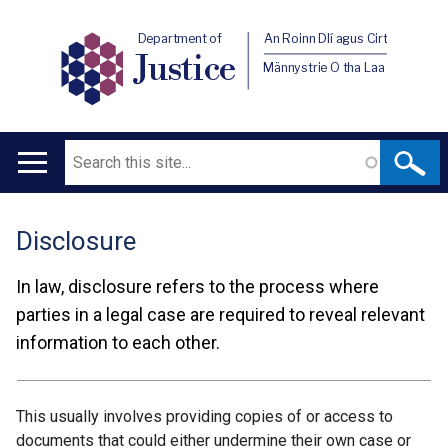
Department of
An Roinn Dlí agus Cirt
Justice
Männystrie O tha Laa
Search
Main
navigation
Disclosure
Translation
help
In law, disclosure refers to the process where
parties in a legal case are required to reveal relevant
information to each other.
This usually involves providing copies of or access to
documents that could either undermine their own case or