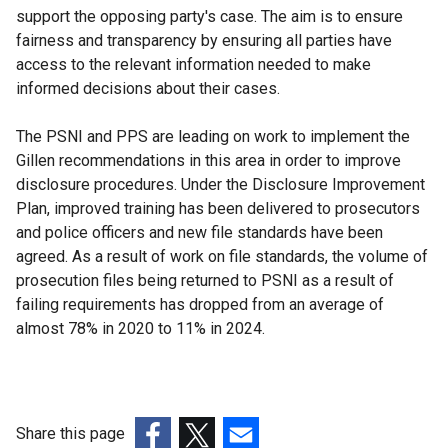
support the opposing party's case. The aim is to ensure
fairness and transparency by ensuring all parties have
access to the relevant information needed to make
informed decisions about their cases.
The PSNI and PPS are leading on work to implement the
Gillen recommendations in this area in order to improve
disclosure procedures. Under the Disclosure Improvement
Plan, improved training has been delivered to prosecutors
and police officers and new file standards have been
agreed. As a result of work on file standards, the volume of
prosecution files being returned to PSNI as a result of
failing requirements has dropped from an average of
almost 78% in 2020 to 11% in 2024.
Share this page