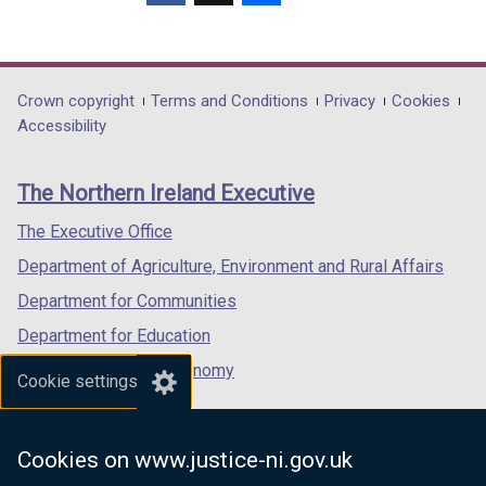
(external
(external
(external
link
link
link
opens
opens
opens
in
in
in
Department
Crown copyright
Terms and Conditions
Privacy
Cookies
a
a
a
Accessibility
footer
new
new
new
links
window
window
window
The Northern Ireland Executive
/
/
/
tab)
tab)
tab)
The Executive Office
Department of Agriculture, Environment and Rural Affairs
Department for Communities
Department for Education
Department for the Economy
Cookie settings
Department of Finance
Department for Infrastructure
Cookies on www.justice-ni.gov.uk
Department for Health