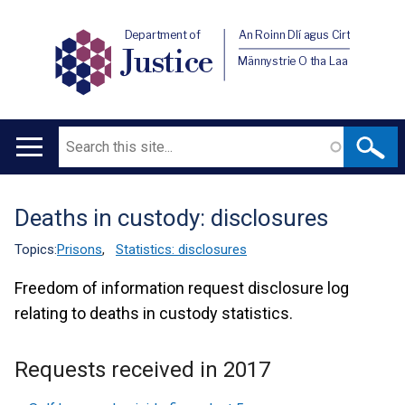
Department of
An Roinn Dlí agus Cirt
Justice
Männystrie O tha Laa
Search
Main
navigation
Deaths in custody: disclosures
Translation
help
Topics:
Prisons
,
Statistics: disclosures
Freedom of information request disclosure log
relating to deaths in custody statistics.
Requests received in 2017