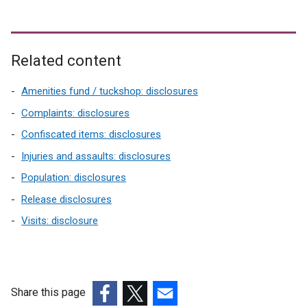
Related content
Amenities fund / tuckshop: disclosures
Complaints: disclosures
Confiscated items: disclosures
Injuries and assaults: disclosures
Population: disclosures
Release disclosures
Visits: disclosure
Share this page