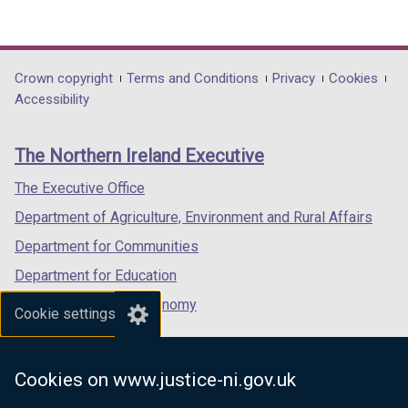
(external
(external
(external
link
link
link
opens
opens
opens
in
in
in
Department
Crown copyright
Terms and Conditions
Privacy
Cookies
a
a
a
Accessibility
footer
new
new
new
links
window
window
window
The Northern Ireland Executive
/
/
/
tab)
tab)
tab)
The Executive Office
Department of Agriculture, Environment and Rural Affairs
Department for Communities
Department for Education
Department for the Economy
Cookie settings
Department of Finance
Department for Infrastructure
Cookies on www.justice-ni.gov.uk
Department for Health