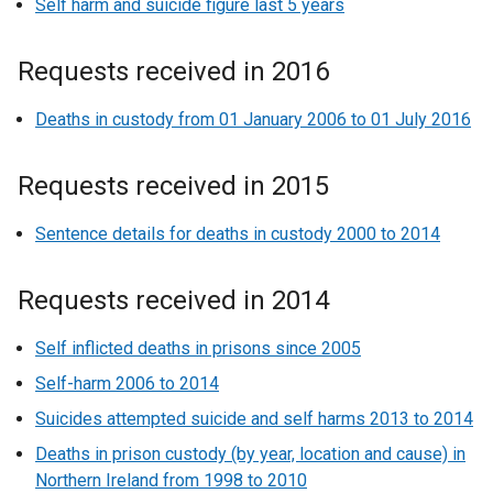
Self harm and suicide figure last 5 years
Requests received in 2016
Deaths in custody from 01 January 2006 to 01 July 2016
Requests received in 2015
Sentence details for deaths in custody 2000 to 2014
Requests received in 2014
Self inflicted deaths in prisons since 2005
Self-harm 2006 to 2014
Suicides attempted suicide and self harms 2013 to 2014
Deaths in prison custody (by year, location and cause) in
Northern Ireland from 1998 to 2010