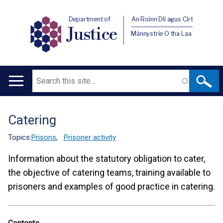
Department of
An Roinn Dlí agus Cirt
Justice
Männystrie O tha Laa
Search
Main
navigation
Catering
Translation
help
Topics:
Prisons
,
Prisoner activity
Information about the statutory obligation to cater,
the objective of catering teams, training available to
prisoners and examples of good practice in catering.