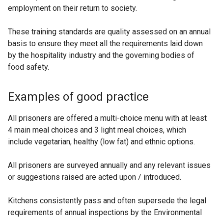
employment on their return to society.
These training standards are quality assessed on an annual
basis to ensure they meet all the requirements laid down
by the hospitality industry and the governing bodies of
food safety.
Examples of good practice
All prisoners are offered a multi-choice menu with at least
4 main meal choices and 3 light meal choices, which
include vegetarian, healthy (low fat) and ethnic options.
All prisoners are surveyed annually and any relevant issues
or suggestions raised are acted upon / introduced.
Kitchens consistently pass and often supersede the legal
requirements of annual inspections by the Environmental