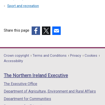
Sport and recreation
Share this page
(external
(external
(external
link
link
link
opens
opens
opens
in
in
in
Department
Crown copyright
Terms and Conditions
Privacy
Cookies
a
a
a
Accessibility
footer
new
new
new
links
window
window
window
The Northern Ireland Executive
/
/
/
tab)
tab)
tab)
The Executive Office
Department of Agriculture, Environment and Rural Affairs
Department for Communities