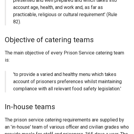
presented and well prepared and which takes into
account age, health, and work and, as far as
practicable, religious or cultural requirement' (Rule
82).
Objective of catering teams
The main objective of every Prison Service catering team
is:
'to provide a varied and healthy menu which takes
account of prisoners preferences whilst maintaining
compliance with all relevant food safety legislation.'
In-house teams
The prison service catering requirements are supplied by
an 'in-house' team of various officer and civilian grades who