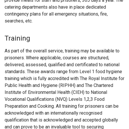
provide meals for staff and prisoners, 365 days a year. The
catering departments also have in place dedicated
contingency plans for all emergency situations, fire,
searches, etc.
Training
As part of the overall service, training may be available to
prisoners. Where applicable, courses are structured,
delivered, assessed, qualified and certificated to national
standards. These awards range from Level 1 food hygiene
training which is fully accredited with The Royal Institute for
Public Health and Hygiene (RIPHH) and The Chartered
Institute of Environmental Health (CIEH) to National
Vocational Qualifications (NVQ) Levels 1,2,3 Food
Preparation and Cooking. All training for prisoners can be
acknowledged with an internationally recognised
qualification that is acknowledged and accepted globally
and can prove to be an invaluable tool to securing