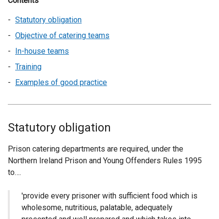
Contents
Statutory obligation
Objective of catering teams
In-house teams
Training
Examples of good practice
Statutory obligation
Prison catering departments are required, under the
Northern Ireland Prison and Young Offenders Rules 1995
to….
'provide every prisoner with sufficient food which is
wholesome, nutritious, palatable, adequately