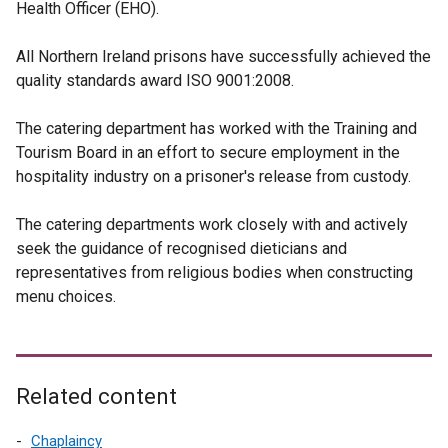
Health Officer (EHO).
All Northern Ireland prisons have successfully achieved the
quality standards award ISO 9001:2008.
The catering department has worked with the Training and
Tourism Board in an effort to secure employment in the
hospitality industry on a prisoner's release from custody.
The catering departments work closely with and actively
seek the guidance of recognised dieticians and
representatives from religious bodies when constructing
menu choices.
Related content
Chaplaincy