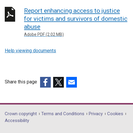
Report enhancing access to justice
for victims and survivors of domestic
abuse
Adobe PDF (2.02 MB)
Help viewing documents
Share this page
(external
(external
(external
link
link
link
opens
opens
opens
in
in
in
Department
Crown copyright
Terms and Conditions
Privacy
Cookies
a
a
a
Accessibility
footer
new
new
new