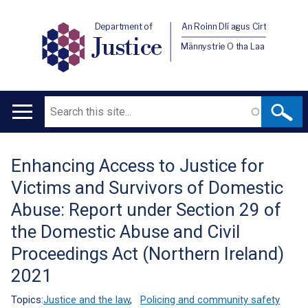
Department of
An Roinn Dlí agus Cirt
Justice
Männystrie O tha Laa
Search
Main
navigation
Enhancing Access to Justice for
Translation
Victims and Survivors of Domestic
help
Abuse: Report under Section 29 of
the Domestic Abuse and Civil
Proceedings Act (Northern Ireland)
2021
Topics:
Justice and the law
,
Policing and community safety