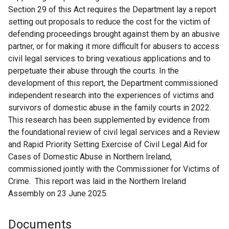
Section 29 of this Act requires the Department lay a report
setting out proposals to reduce the cost for the victim of
defending proceedings brought against them by an abusive
partner, or for making it more difficult for abusers to access
civil legal services to bring vexatious applications and to
perpetuate their abuse through the courts. In the
development of this report, the Department commissioned
independent research into the experiences of victims and
survivors of domestic abuse in the family courts in 2022.
This research has been supplemented by evidence from
the foundational review of civil legal services and a Review
and Rapid Priority Setting Exercise of Civil Legal Aid for
Cases of Domestic Abuse in Northern Ireland,
commissioned jointly with the Commissioner for Victims of
Crime. This report was laid in the Northern Ireland
Assembly on 23 June 2025.
Documents