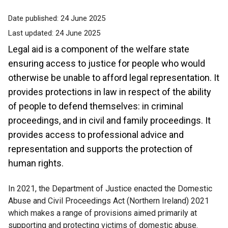
Date published:
24 June 2025
Last updated:
24 June 2025
Legal aid is a component of the welfare state
ensuring access to justice for people who would
otherwise be unable to afford legal representation. It
provides protections in law in respect of the ability
of people to defend themselves: in criminal
proceedings, and in civil and family proceedings. It
provides access to professional advice and
representation and supports the protection of
human rights.
In 2021, the Department of Justice enacted the Domestic
Abuse and Civil Proceedings Act (Northern Ireland) 2021
which makes a range of provisions aimed primarily at
supporting and protecting victims of domestic abuse.