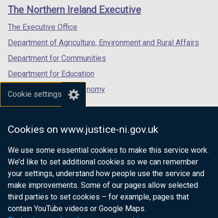
links
window
window
window
The Northern Ireland Executive
/
/
/
tab)
tab)
tab)
The Executive Office
Department of Agriculture, Environment and Rural Affairs
Department for Communities
Department for Education
Department for the Economy
Cookie settings
Department of Finance
Department for Infrastructure
Cookies on www.justice-ni.gov.uk
Department for Health
We use some essential cookies to make this service work.
Department of Justice
We’d like to set additional cookies so we can remember
your settings, understand how people use the service and
make improvements. Some of our pages allow selected
third parties to set cookies – for example, pages that
nidirect.gov.uk — the official government
contain YouTube videos or Google Maps.
website for Northern Ireland citizens