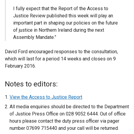
I fully expect that the Report of the Access to
Justice Review published this week will play an
important part in shaping our policies on the future
of justice in Northern Ireland during the next
Assembly Mandate.”
David Ford encouraged responses to the consultation,
which will last for a period 14 weeks and closes on 9
February 2016.
Notes to editors:
View the Access to Justice Report
All media enquiries should be directed to the Department
of Justice Press Office on 028 9052 6444. Out of office
hours please contact the duty press officer via pager
number 07699 715440 and your call will be returned.