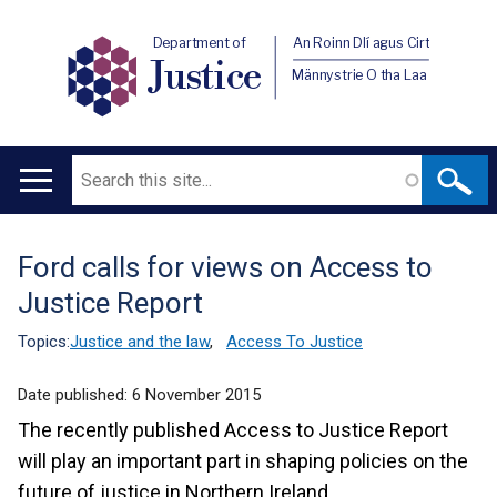
Department of
An Roinn Dlí agus Cirt
Justice
Männystrie O tha Laa
Search
Main
navigation
Ford calls for views on Access to
Translation
Justice Report
help
Topics:
Justice and the law
,
Access To Justice
Date published:
6 November 2015
The recently published Access to Justice Report
will play an important part in shaping policies on the
future of justice in Northern Ireland.