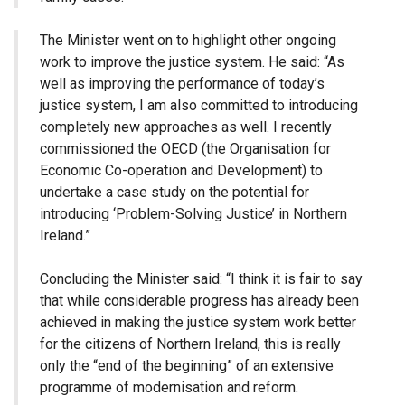
The Minister went on to highlight other ongoing
work to improve the justice system. He said: “As
well as improving the performance of today’s
justice system, I am also committed to introducing
completely new approaches as well. I recently
commissioned the OECD (the Organisation for
Economic Co-operation and Development) to
undertake a case study on the potential for
introducing ‘Problem-Solving Justice’ in Northern
Ireland.”
Concluding the Minister said: “I think it is fair to say
that while considerable progress has already been
achieved in making the justice system work better
for the citizens of Northern Ireland, this is really
only the “end of the beginning” of an extensive
programme of modernisation and reform.