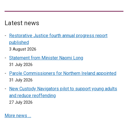
Latest news
Restorative Justice fourth annual progress report
published
3 August 2026
Statement from Minister Naomi Long
31 July 2026
Parole Commissioners for Northern Ireland appointed
31 July 2026
New Custody Navigators pilot to support young adults
and reduce reoffending
27 July 2026
More news …