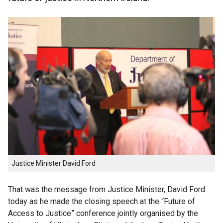
Justice Minister David Ford
That was the message from Justice Minister, David Ford
today as he made the closing speech at the “Future of
Access to Justice” conference jointly organised by the