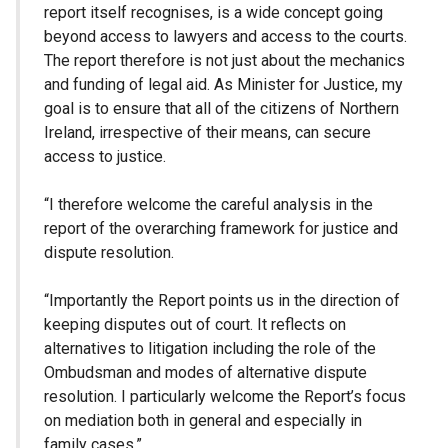
report itself recognises, is a wide concept going
beyond access to lawyers and access to the courts.
The report therefore is not just about the mechanics
and funding of legal aid. As Minister for Justice, my
goal is to ensure that all of the citizens of Northern
Ireland, irrespective of their means, can secure
access to justice.
“I therefore welcome the careful analysis in the
report of the overarching framework for justice and
dispute resolution.
“Importantly the Report points us in the direction of
keeping disputes out of court. It reflects on
alternatives to litigation including the role of the
Ombudsman and modes of alternative dispute
resolution. I particularly welcome the Report’s focus
on mediation both in general and especially in
family cases.”