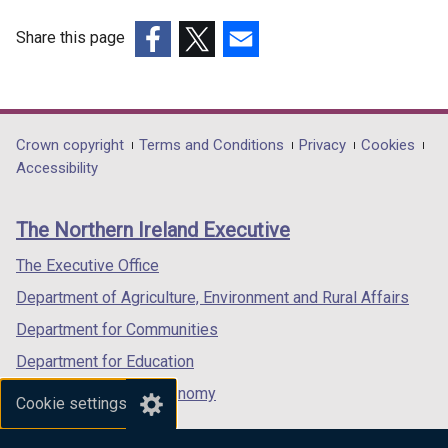
Share this page
(external
(external
(external
link
link
link
opens
opens
opens
in
in
in
Department
Crown copyright
Terms and Conditions
Privacy
Cookies
a
a
a
Accessibility
footer
new
new
new
links
window
window
window
The Northern Ireland Executive
/
/
/
tab)
tab)
tab)
The Executive Office
Department of Agriculture, Environment and Rural Affairs
Department for Communities
Department for Education
Department for the Economy
Cookie settings
Department of Finance