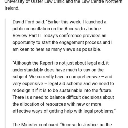
University of Ulster Law Clinic and the Law Centre Northern
Ireland.
David Ford said: “Earlier this week, I launched a
public consultation on the Access to Justice
Review Part II. Today’s conference provides an
opportunity to start the engagement process and I
am keen to hear as many views as possible.
“Although the Report is not just about legal aid, it
understandably does have much to say on the
subject. We currently have a comprehensive – and
very expensive – legal aid scheme and we need to
redesign it if it is to be sustainable into the future.
There is a need to balance difficult decisions about
the allocation of resources with new or more
effective ways of getting help with legal problems.”
The Minister continued: “Access to Justice, as the