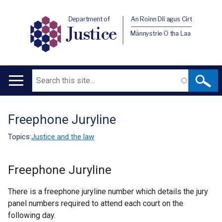
Department of
An Roinn Dlí agus Cirt
Justice
Männystrie O tha Laa
Search
Main
navigation
Freephone Juryline
Translation
help
Topics:
Justice and the law
Freephone Juryline
There is a freephone juryline number which details the jury
panel numbers required to attend each court on the
following day.