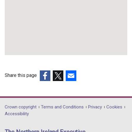
Share this page
(external
(external
(external
link
link
link
opens
opens
opens
in
in
in
Department
Crown copyright
Terms and Conditions
Privacy
Cookies
a
a
a
Accessibility
footer
new
new
new
links
window
window
window