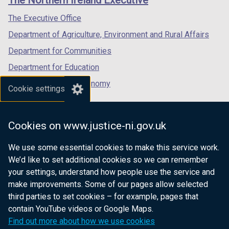
The Northern Ireland Executive
/
/
/
tab)
tab)
tab)
The Executive Office
Department of Agriculture, Environment and Rural Affairs
Department for Communities
Department for Education
Department for the Economy
Cookie settings
Department of Finance
Department for Infrastructure
Cookies on www.justice-ni.gov.uk
Department for Health
We use some essential cookies to make this service work.
Department of Justice
We’d like to set additional cookies so we can remember
your settings, understand how people use the service and
make improvements. Some of our pages allow selected
third parties to set cookies – for example, pages that
nidirect.gov.uk — the official government
contain YouTube videos or Google Maps.
website for Northern Ireland citizens
Find out more about how we use cookies