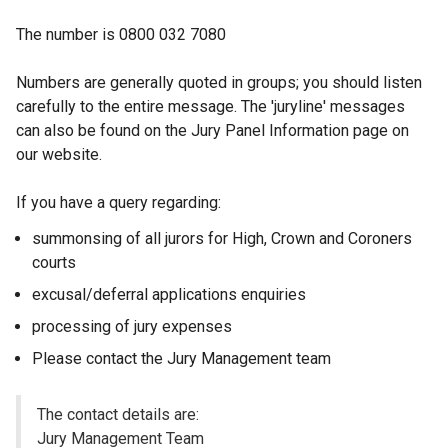
The number is 0800 032 7080
Numbers are generally quoted in groups; you should listen
carefully to the entire message. The 'juryline' messages
can also be found on the Jury Panel Information page on
our website.
If you have a query regarding:
summonsing of all jurors for High, Crown and Coroners
courts
excusal/deferral applications enquiries
processing of jury expenses
Please contact the Jury Management team
The contact details are:
Jury Management Team