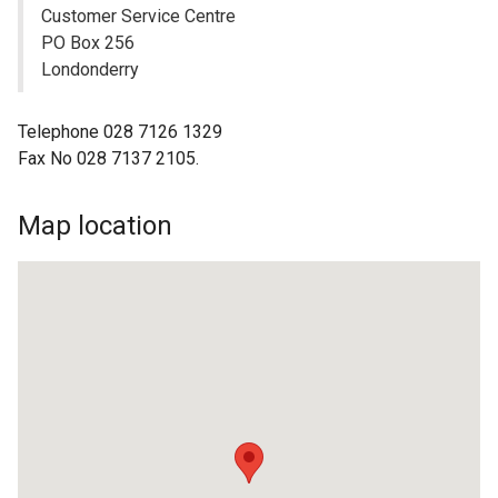
Customer Service Centre
PO Box 256
Londonderry
Telephone 028 7126 1329
Fax No 028 7137 2105.
Map location