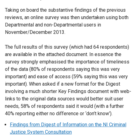
Taking on board the substantive findings of the previous
reviews, an online survey was then undertaken using both
Departmental and non-Departmental users in
November/December 2013.
The full results of this survey (which had 64 respondents)
are available in the attached document. In essence the
survey strongly emphasised the importance of timeliness
of the data (80% of respondents saying this was very
important) and ease of access (59% saying this was very
important). When asked if a new format for the Digest
involving a much shorter Key Findings document with web-
links to the original data sources would better suit user
needs, 58% of respondents said it would (with a further
40% reporting either no difference or ‘don’t know’).
Findings from Digest of Information on the NI Criminal
Justice System Consultation