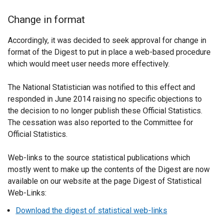
Change in format
Accordingly, it was decided to seek approval for change in
format of the Digest to put in place a web-based procedure
which would meet user needs more effectively.
The National Statistician was notified to this effect and
responded in June 2014 raising no specific objections to
the decision to no longer publish these Official Statistics.
The cessation was also reported to the Committee for
Official Statistics.
Web-links to the source statistical publications which
mostly went to make up the contents of the Digest are now
available on our website at the page Digest of Statistical
Web-Links:
Download the digest of statistical web-links