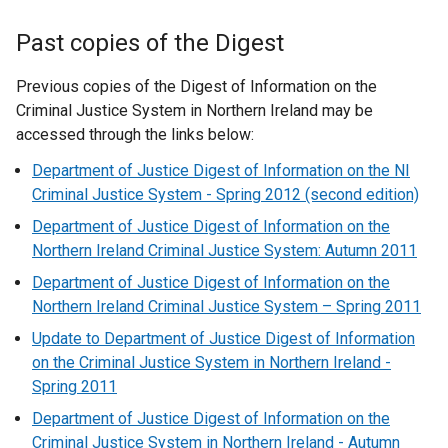
Past copies of the Digest
Previous copies of the Digest of Information on the
Criminal Justice System in Northern Ireland may be
accessed through the links below:
Department of Justice Digest of Information on the NI
Criminal Justice System - Spring 2012 (second edition)
Department of Justice Digest of Information on the
Northern Ireland Criminal Justice System: Autumn 2011
Department of Justice Digest of Information on the
Northern Ireland Criminal Justice System – Spring 2011
Update to Department of Justice Digest of Information
on the Criminal Justice System in Northern Ireland -
Spring 2011
Department of Justice Digest of Information on the
Criminal Justice System in Northern Ireland - Autumn