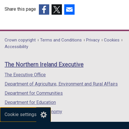
e
Share this page
r
(external
(external
(external
n
link
link
link
a
opens
opens
opens
l
in
in
in
Department
Crown copyright
Terms and Conditions
Privacy
Cookies
l
a
a
a
Accessibility
i
footer
new
new
new
n
links
window
window
window
k
The Northern Ireland Executive
/
/
/
o
tab)
tab)
tab)
The Executive Office
p
e
Department of Agriculture, Environment and Rural Affairs
n
Department for Communities
s
Department for Education
i
n
Department for the Economy
Cookie settings
a
Department of Finance
n