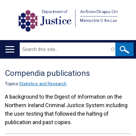
Department of
An Roinn Dlí agus Cirt
Justice
Männystrie O tha Laa
Search
Main
navigation
Compendia publications
Translation
help
Topics:
Statistics and Research
A background to the Digest of Information on the
Northern Ireland Criminal Justice System including
the user testing that followed the halting of
publication and past copies.