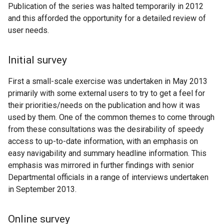
Publication of the series was halted temporarily in 2012
and this afforded the opportunity for a detailed review of
user needs.
Initial survey
First a small-scale exercise was undertaken in May 2013
primarily with some external users to try to get a feel for
their priorities/needs on the publication and how it was
used by them. One of the common themes to come through
from these consultations was the desirability of speedy
access to up-to-date information, with an emphasis on
easy navigability and summary headline information. This
emphasis was mirrored in further findings with senior
Departmental officials in a range of interviews undertaken
in September 2013.
Online survey