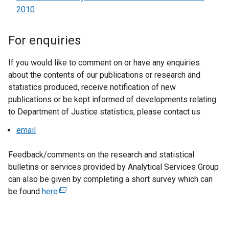
2010
For enquiries
If you would like to comment on or have any enquiries
about the contents of our publications or research and
statistics produced, receive notification of new
publications or be kept informed of developments relating
to Department of Justice statistics, please contact us
email
Feedback/comments on the research and statistical
bulletins or services provided by Analytical Services Group
can also be given by completing a short survey which can
be found
here
(
.
e
x
t