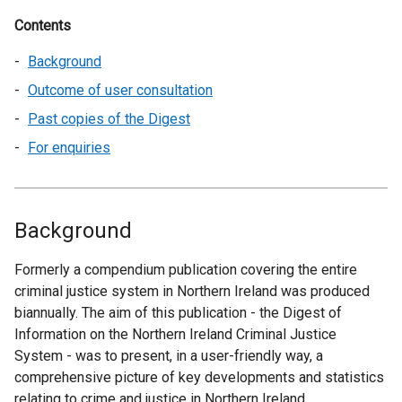
Contents
Background
Outcome of user consultation
Past copies of the Digest
For enquiries
Background
Formerly a compendium publication covering the entire
criminal justice system in Northern Ireland was produced
biannually. The aim of this publication - the Digest of
Information on the Northern Ireland Criminal Justice
System - was to present, in a user-friendly way, a
comprehensive picture of key developments and statistics
relating to crime and justice in Northern Ireland.