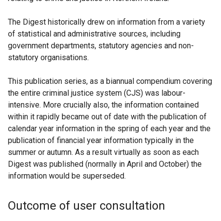
The Digest historically drew on information from a variety
of statistical and administrative sources, including
government departments, statutory agencies and non-
statutory organisations.
This publication series, as a biannual compendium covering
the entire criminal justice system (CJS) was labour-
intensive. More crucially also, the information contained
within it rapidly became out of date with the publication of
calendar year information in the spring of each year and the
publication of financial year information typically in the
summer or autumn. As a result virtually as soon as each
Digest was published (normally in April and October) the
information would be superseded.
Outcome of user consultation